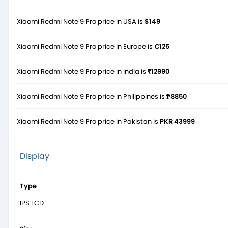
Xiaomi Redmi Note 9 Pro price in USA is
$149
Xiaomi Redmi Note 9 Pro price in Europe is
€125
Xiaomi Redmi Note 9 Pro price in India is
₹12990
Xiaomi Redmi Note 9 Pro price in Philippines is
₱8850
Xiaomi Redmi Note 9 Pro price in Pakistan is
PKR 43999
Display
Type
IPS LCD