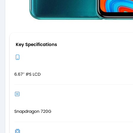
Key Specifications
6.67″ IPS LCD
Snapdragon 720G