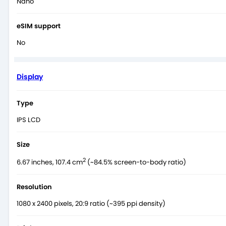
Nano
eSIM support
No
Display
Type
IPS LCD
Size
2
6.67 inches, 107.4 cm
(~84.5% screen-to-body ratio)
Resolution
1080 x 2400 pixels, 20:9 ratio (~395 ppi density)