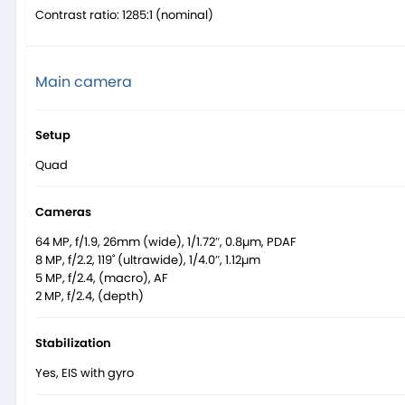
Contrast ratio: 1285:1 (nominal)
Main camera
Setup
Quad
Cameras
64 MP, f/1.9, 26mm (wide), 1/1.72″, 0.8µm, PDAF
8 MP, f/2.2, 119˚ (ultrawide), 1/4.0″, 1.12µm
5 MP, f/2.4, (macro), AF
2 MP, f/2.4, (depth)
Stabilization
Yes, EIS with gyro