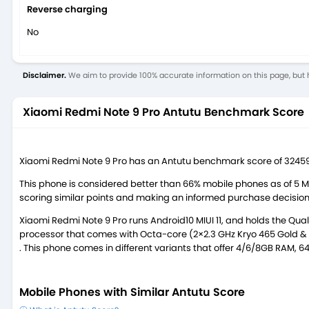
Reverse charging
No
Disclaimer.
We aim to provide 100% accurate information on this page, but h
Xiaomi Redmi Note 9 Pro Antutu Benchmark Score
Xiaomi Redmi Note 9 Pro has an Antutu benchmark score of 32459
This phone is considered better than 66% mobile phones as of 5 
scoring similar points and making an informed purchase decision
Xiaomi Redmi Note 9 Pro runs Android10 MIUI 11, and holds the 
processor that comes with Octa-core (2×2.3 GHz Kryo 465 Gold & 6
. This phone comes in different variants that offer 4/6/8GB RAM, 
Mobile Phones with Similar Antutu Score