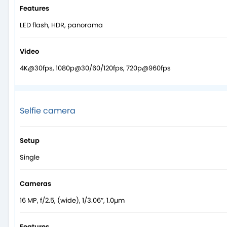
Features
LED flash, HDR, panorama
Video
4K@30fps, 1080p@30/60/120fps, 720p@960fps
Selfie camera
Setup
Single
Cameras
16 MP, f/2.5, (wide), 1/3.06″, 1.0µm
Features