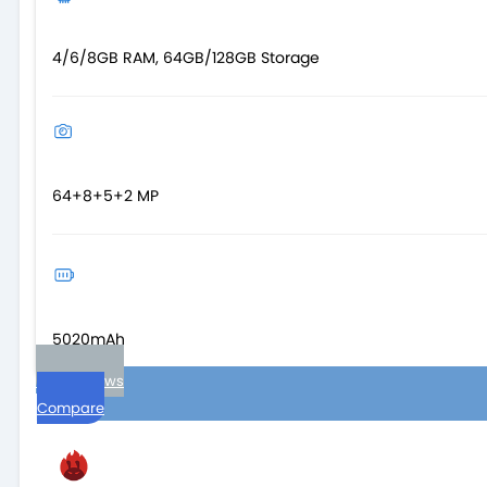
4/6/8GB RAM, 64GB/128GB Storage
64+8+5+2 MP
5020mAh
User reviews
Compare