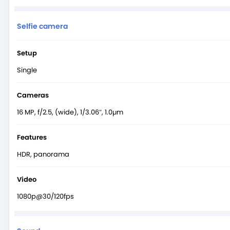
Selfie camera
Setup
Single
Cameras
16 MP, f/2.5, (wide), 1/3.06″, 1.0µm
Features
HDR, panorama
Video
1080p@30/120fps