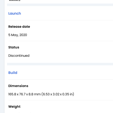
Launch
Release date
5 May, 2020
Status
Discontinued
Build
Dimensions
165.8 x 76.7 x 8.8 mm (6.53 x 3.02 x 0.35 in)
Weight