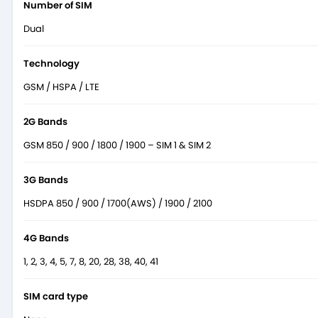
Number of SIM
Dual
Technology
GSM / HSPA / LTE
2G Bands
GSM 850 / 900 / 1800 / 1900 – SIM 1 & SIM 2
3G Bands
HSDPA 850 / 900 / 1700(AWS) / 1900 / 2100
4G Bands
1, 2, 3, 4, 5, 7, 8, 20, 28, 38, 40, 41
SIM card type