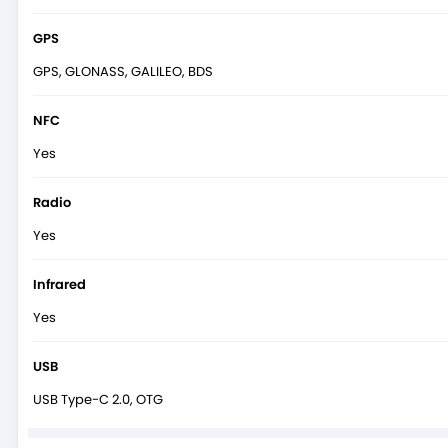
GPS
GPS, GLONASS, GALILEO, BDS
NFC
Yes
Radio
Yes
Infrared
Yes
USB
USB Type-C 2.0, OTG