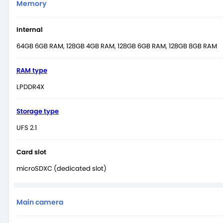
Memory
Internal
64GB 6GB RAM, 128GB 4GB RAM, 128GB 6GB RAM, 128GB 8GB RAM
RAM type
LPDDR4X
Storage type
UFS 2.1
Card slot
microSDXC (dedicated slot)
Main camera