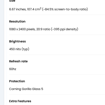
Size
2
6.67 inches, 107.4 cm
(~84.5% screen-to-body ratio)
Resolution
1080 x 2400 pixels, 20:9 ratio (~395 ppi density)
Brightness
450 nits (typ)
Refresh rate
60hz
Protection
Corning Gorilla Glass 5
Extra Features