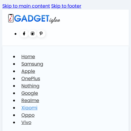
Skip to main content
Skip to footer
Home
Samsung
Apple
OnePlus
Nothing
Google
Realme
Xiaomi
Oppo
Vivo