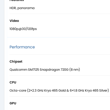
HDR, panorama
Video
1080p@30/120fps
Performance
Chipset
Qualcomm SM7125 Snapdragon 720G (8 nm)
CPU
Octa-core (2×2.3 GHz Kryo 465 Gold & 6×1.8 GHz Kryo 465 Silver)
GPU