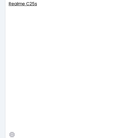
Realme C25s