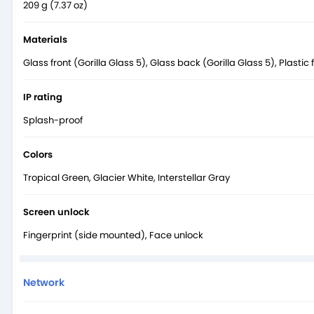
209 g (7.37 oz)
Materials
Glass front (Gorilla Glass 5), Glass back (Gorilla Glass 5), Plastic
IP rating
Splash-proof
Colors
Tropical Green, Glacier White, Interstellar Gray
Screen unlock
Fingerprint (side mounted), Face unlock
Network