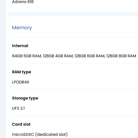
Adreno 618
Memory
Internal
64GB 6GB RAM, 128GB 4GB RAM, 128GB 6GB RAM, 128GB 8GB RAM
RAM type
LPDDR4X
Storage type
UFS 2.1
Card slot
microSDXC (dedicated slot)