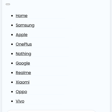
Home
Samsung
Apple
OnePlus
Nothing
Google
Realme
Xiaomi
Oppo
Vivo