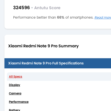
324596
•
Antutu Score
Performance better than
66%
of smartphones.
Read mor
Xiaomi Redmi Note 9 Pro Summary
Xiaomi Redmi Note 9 Pro Full Specifications
All Specs
Display
Camera
Performance
Battery