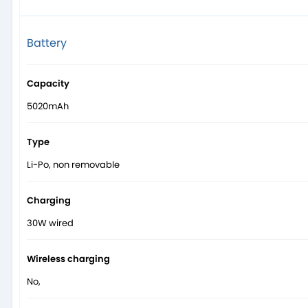
Battery
Capacity
5020mAh
Type
Li-Po, non removable
Charging
30W wired
Wireless charging
No,