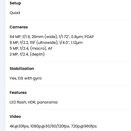
Setup
Quad
Cameras
64 MP, f/1.9, 26mm (wide), 1/1.72″, 0.8µm, PDAF
8 MP, f/2.2, 119˚ (ultrawide), 1/4.0″, 1.12µm
5 MP, f/2.4, (macro), AF
2 MP, f/2.4, (depth)
Stabilization
Yes, EIS with gyro
Features
LED flash, HDR, panorama
Video
4K@30fps, 1080p@30/60/120fps, 720p@960fps