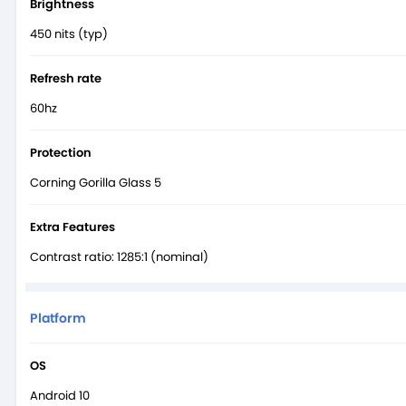
Brightness
450 nits (typ)
Refresh rate
60hz
Protection
Corning Gorilla Glass 5
Extra Features
Contrast ratio: 1285:1 (nominal)
Platform
OS
Android 10