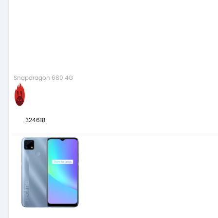
Snapdragon 680 4G
324618