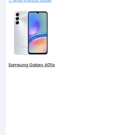
ⓘ What is Antutu Score?
Samsung Galaxy A05s