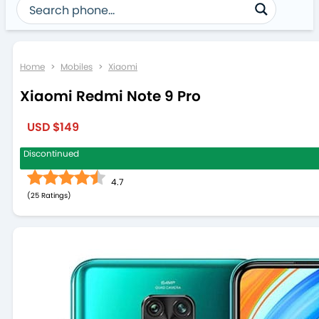
Home
>
Mobiles
>
Xiaomi
Xiaomi Redmi Note 9 Pro
USD $149
Discontinued
4.7
(
25
)