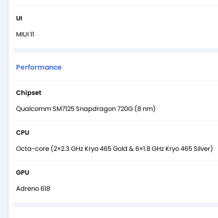
UI
MIUI 11
Performance
Chipset
Qualcomm SM7125 Snapdragon 720G (8 nm)
CPU
Octa-core (2×2.3 GHz Kryo 465 Gold & 6×1.8 GHz Kryo 465 Silver)
GPU
Adreno 618