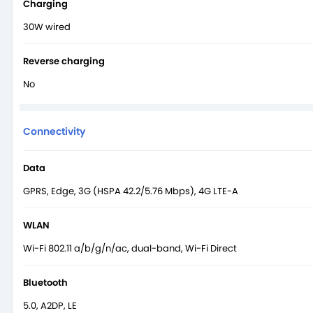
Charging
30W wired
Reverse charging
No
Connectivity
Data
GPRS, Edge, 3G (HSPA 42.2/5.76 Mbps), 4G LTE-A
WLAN
Wi-Fi 802.11 a/b/g/n/ac, dual-band, Wi-Fi Direct
Bluetooth
5.0, A2DP, LE