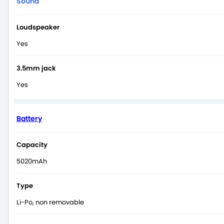
Sound
Loudspeaker
Yes
3.5mm jack
Yes
Battery
Capacity
5020mAh
Type
Li-Po, non removable