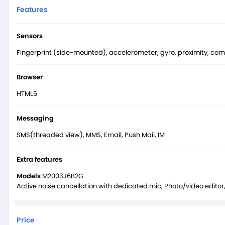
Features
Sensors
Fingerprint (side-mounted), accelerometer, gyro, proximity, co
Browser
HTML5
Messaging
SMS(threaded view), MMS, Email, Push Mail, IM
Extra features
Models
M2003J6B2G
Active noise cancellation with dedicated mic, Photo/video edito
Price