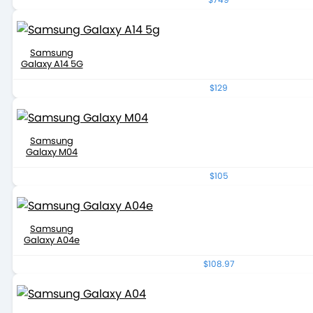
Samsung
Galaxy A14 5G
$129
Samsung
Galaxy M04
$105
Samsung
Galaxy A04e
$108.97