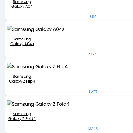
Samsung
Galaxy A04
$114
Samsung
Galaxy A04s
$126
Samsung
Galaxy Z Flip4
$679
Samsung
Galaxy Z Fold4
$1245