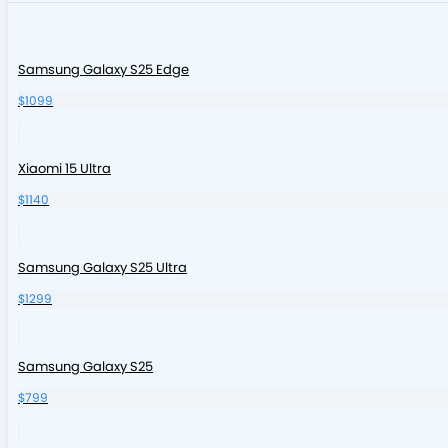
Samsung Galaxy S25 Edge
$1099
Xiaomi 15 Ultra
$1140
Samsung Galaxy S25 Ultra
$1299
Samsung Galaxy S25
$799