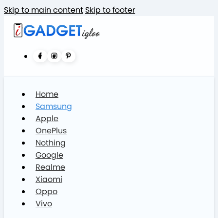
Skip to main content
Skip to footer
Home
Samsung
Apple
OnePlus
Nothing
Google
Realme
Xiaomi
Oppo
Vivo