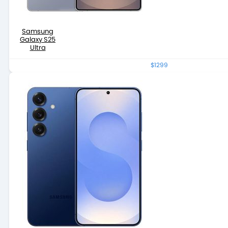
Samsung
Galaxy S25
Ultra
$1299