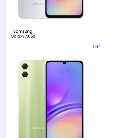
Samsung
Galaxy A05s
$140