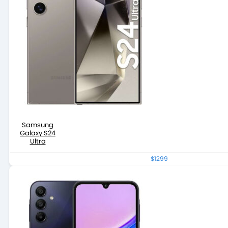
Samsung
Galaxy S24
Ultra
$1299