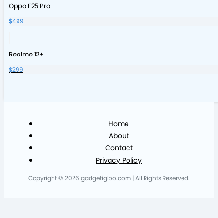
Oppo F25 Pro
$499
Realme 12+
$299
Home
About
Contact
Privacy Policy
Copyright © 2026
gadgetigloo.com
| All Rights Reserved.