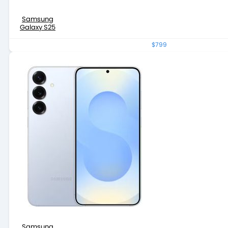
Samsung
Galaxy S25
$799
Samsung