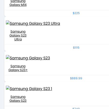
Samsung
Galaxy M14
$225
Samsung
Galaxy S23
Ultra
$1115
Samsung
Galaxy S23+
$889.99
Samsung
Galaxy S23
$749