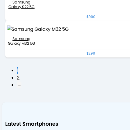
Samsung
Galaxy S22 5G
$990
Samsung
Galaxy M32 5G
$299
1
2
→
Latest Smartphones