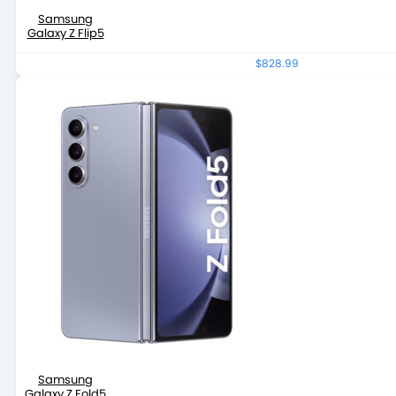
Samsung
Galaxy Z Flip5
$828.99
Samsung
Galaxy Z Fold5