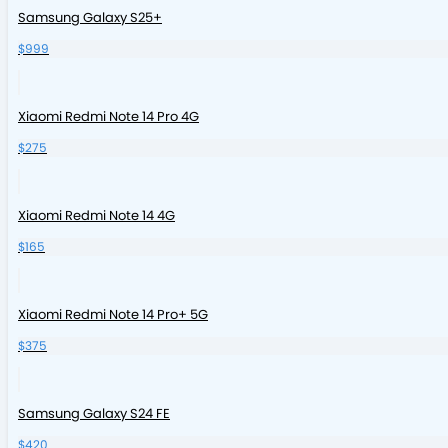
Samsung Galaxy S25+
$999
Xiaomi Redmi Note 14 Pro 4G
$275
Xiaomi Redmi Note 14 4G
$165
Xiaomi Redmi Note 14 Pro+ 5G
$375
Samsung Galaxy S24 FE
$420