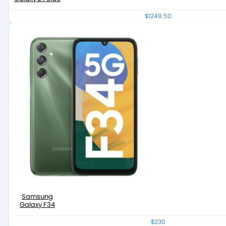
$1249.50
Samsung
Galaxy F34
$230