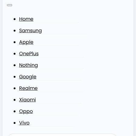
Home
Samsung
Apple
OnePlus
Nothing
Google
Realme
Xiaomi
Oppo
Vivo