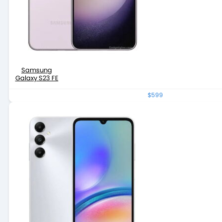
Samsung
Galaxy S23 FE
$599