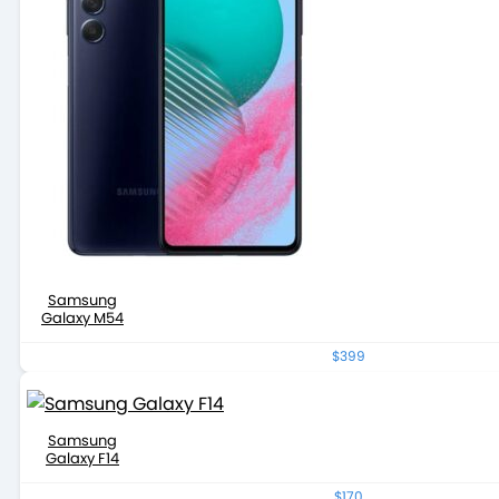
Samsung
Galaxy M54
$399
Samsung
Galaxy F14
$170