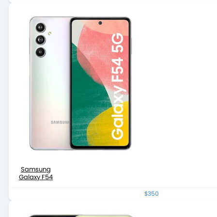
Samsung
Galaxy F54
$350