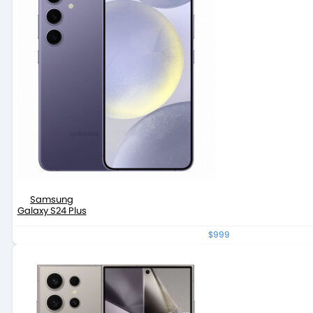
Samsung
Galaxy S24 Plus
$999