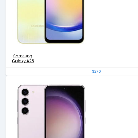
Samsung
Galaxy A25
$270