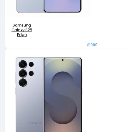
Samsung
Galaxy S25
Edge
$1099