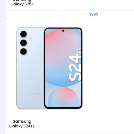
Galaxy S25+
$999
Samsung
Galaxy S24 FE