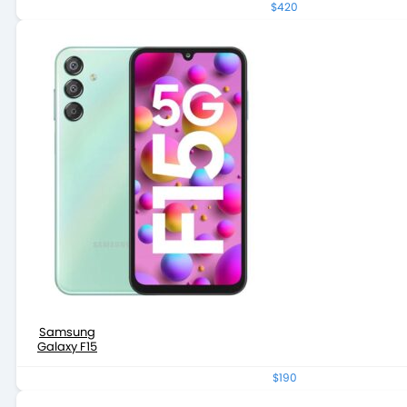
$420
Samsung
Galaxy F15
$190