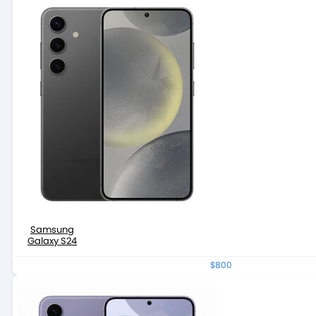
Samsung
Galaxy S24
$800