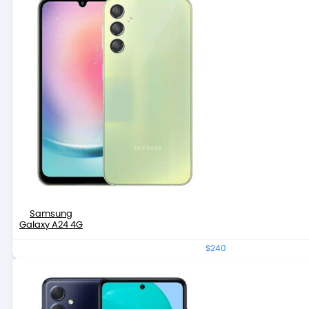
Samsung
Galaxy A24 4G
$240