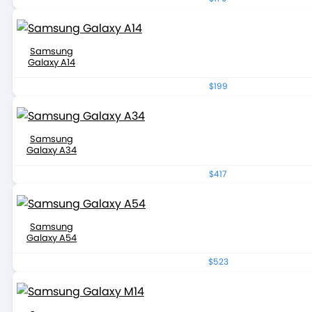
Samsung
Galaxy A14
$199
Samsung
Galaxy A34
$417
Samsung
Galaxy A54
$523