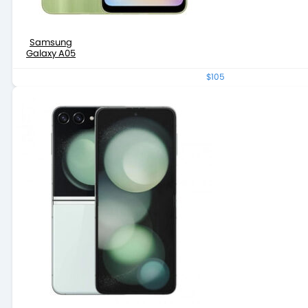
Samsung
Galaxy A05
$105