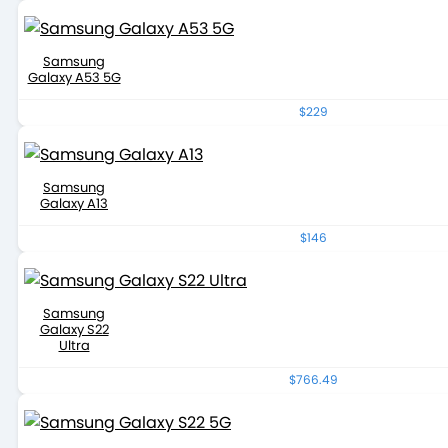
Samsung
Galaxy A53 5G
$229
Samsung
Galaxy A13
$146
Samsung
Galaxy S22
Ultra
$766.49