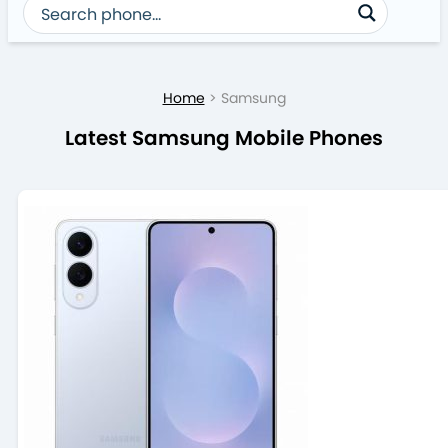
Home
>
Samsung
Latest Samsung Mobile Phones