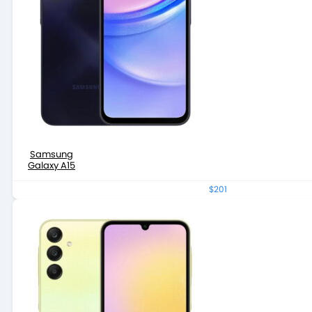
Samsung
Galaxy A15
$201