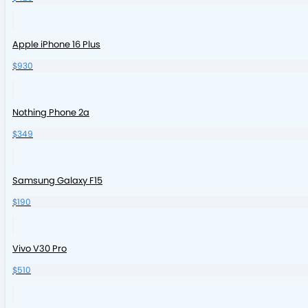
Apple iPhone 16 Plus
$930
Nothing Phone 2a
$349
Samsung Galaxy F15
$190
Vivo V30 Pro
$510