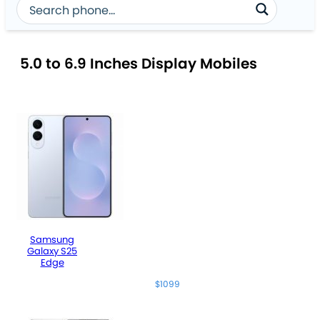
5.0 to 6.9 Inches Display Mobiles
Samsung
Galaxy S25
Edge
$1099