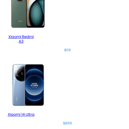
Xiaomi Redmi
A3
$119
Xiaomi 14 Ultra
$899