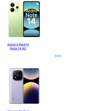
Xiaomi Redmi
Note 14 4G
$165