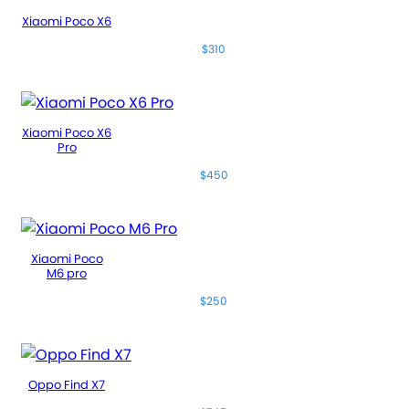
Xiaomi Poco X6
$310
Xiaomi Poco X6
Pro
$450
Xiaomi Poco
M6 pro
$250
Oppo Find X7