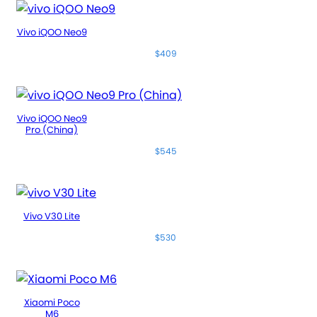
Vivo iQOO Neo9
$409
Vivo iQOO Neo9
Pro (China)
$545
Vivo V30 Lite
$530
Xiaomi Poco
M6