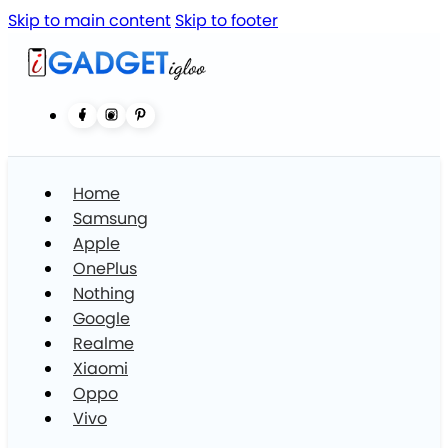
Skip to main content
Skip to footer
Home
Samsung
Apple
OnePlus
Nothing
Google
Realme
Xiaomi
Oppo
Vivo