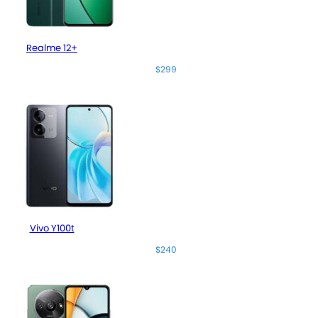
Realme 12+
$299
Vivo Y100t
$240