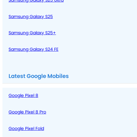
Samsung Galaxy S25 Ultra
Samsung Galaxy S25
Samsung Galaxy S25+
Samsung Galaxy S24 FE
Latest Google Mobiles
Google Pixel 8
Google Pixel 8 Pro
Google Pixel Fold