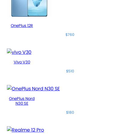
OnePlus 12R
$760
Vivo V30
$510
OnePlus Nord
N30 SE
$180