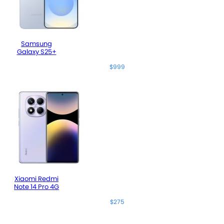
Samsung
Galaxy S25+
$999
Xiaomi Redmi
Note 14 Pro 4G
$275