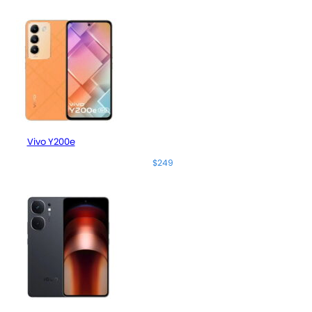
Vivo Y200e
$249