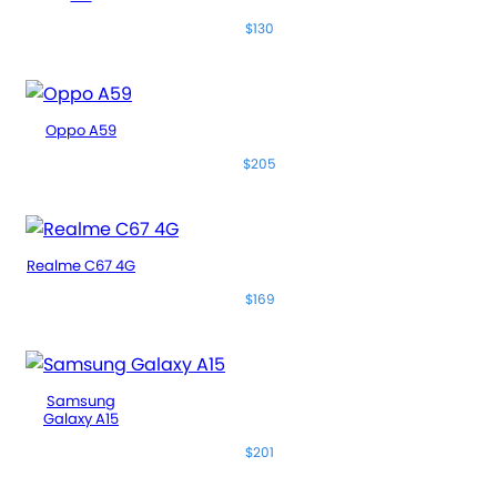
$130
Oppo A59
$205
Realme C67 4G
$169
Samsung
Galaxy A15
$201