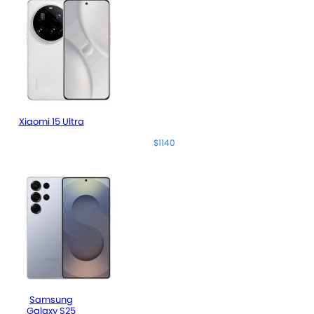
Xiaomi 15 Ultra
$1140
Samsung
Galaxy S25