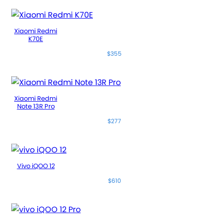
Xiaomi Redmi
K70E
$355
Xiaomi Redmi
Note 13R Pro
$277
Vivo iQOO 12
$610