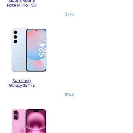
Xiaomi Redmi
Note 14 Pro+ 5G
$375
Samsung
Galaxy S24 FE
$420