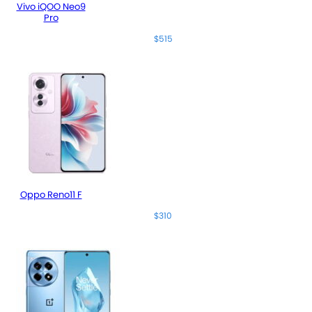
Vivo iQOO Neo9
Pro
$515
Oppo Reno11 F
$310