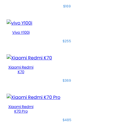
$169
Vivo Y100i
$255
Xiaomi Redmi
K70
$369
Xiaomi Redmi
K70 Pro
$485