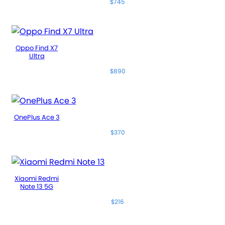
$745
Oppo Find X7
Ultra
$890
OnePlus Ace 3
$370
Xiaomi Redmi
Note 13 5G
$216