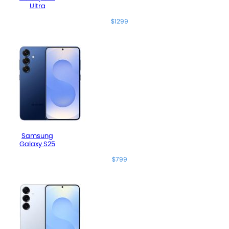
Ultra
$1299
Samsung
Galaxy S25
$799