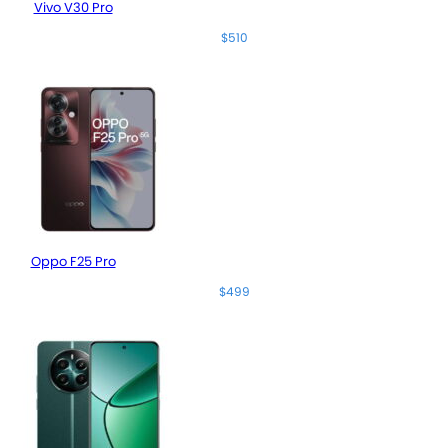
Vivo V30 Pro
$510
Oppo F25 Pro
$499