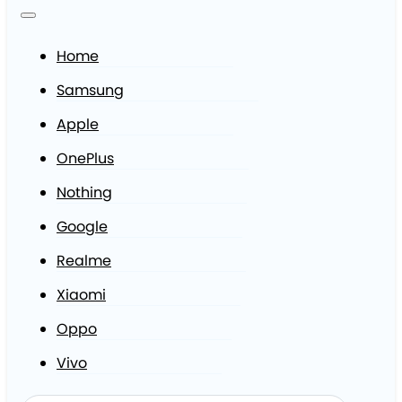
Home
Samsung
Apple
OnePlus
Nothing
Google
Realme
Xiaomi
Oppo
Vivo