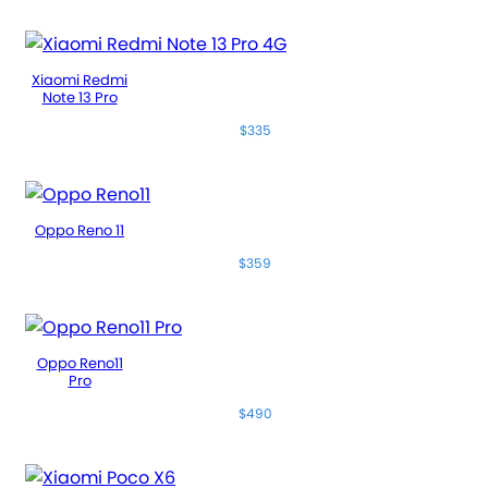
Xiaomi Redmi
Note 13 Pro
$335
Oppo Reno 11
$359
Oppo Reno11
Pro
$490