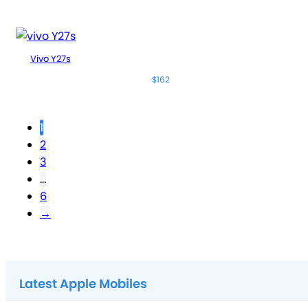
Vivo Y27s
$162
1
2
3
…
6
→
Latest Apple Mobiles