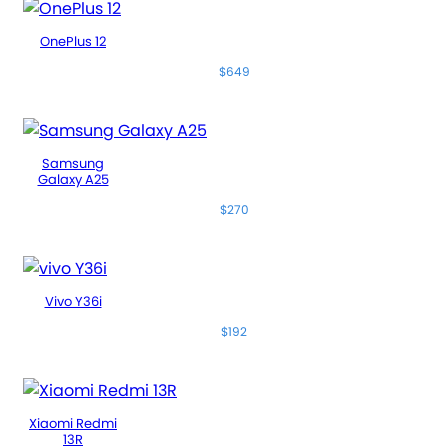
OnePlus 12
$649
Samsung
Galaxy A25
$270
Vivo Y36i
$192
Xiaomi Redmi
13R