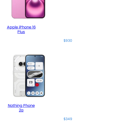
Apple iPhone 16
Plus
$930
Nothing Phone
2a
$349