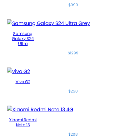
$999
Samsung
Galaxy S24
Ultra
$1299
Vivo G2
$250
Xiaomi Redmi
Note 13
$208