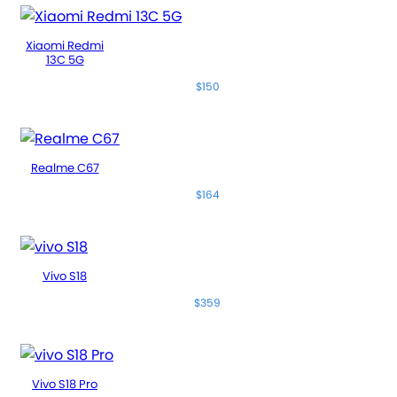
Xiaomi Redmi
13C 5G
$150
Realme C67
$164
Vivo S18
$359
Vivo S18 Pro