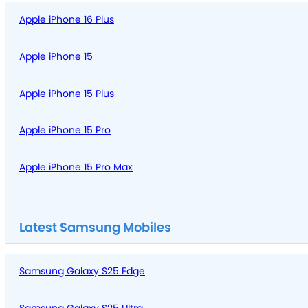
Apple iPhone 16 Plus
Apple iPhone 15
Apple iPhone 15 Plus
Apple iPhone 15 Pro
Apple iPhone 15 Pro Max
Latest Samsung Mobiles
Samsung Galaxy S25 Edge