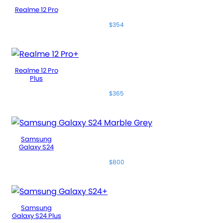
Realme 12 Pro
$354
Realme 12 Pro
Plus
$365
Samsung
Galaxy S24
$800
Samsung
Galaxy S24 Plus