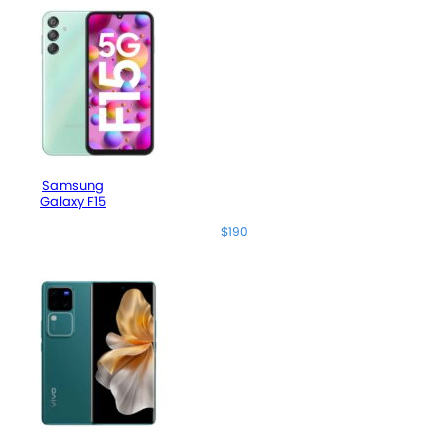
Samsung
Galaxy F15
$190