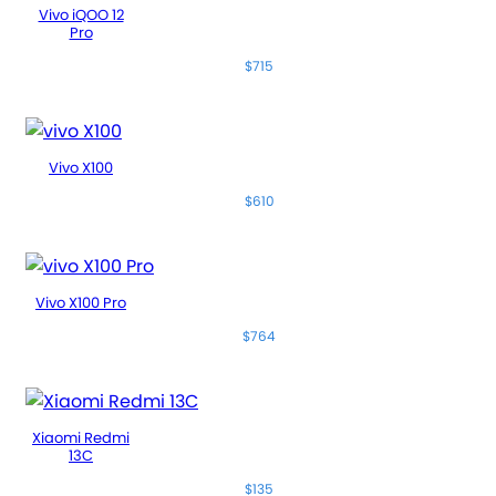
Vivo iQOO 12
Pro
$715
Vivo X100
$610
Vivo X100 Pro
$764
Xiaomi Redmi
13C
$135