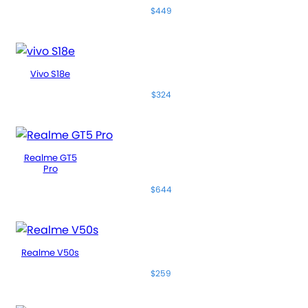
$449
Vivo S18e
$324
Realme GT5
Pro
$644
Realme V50s
$259