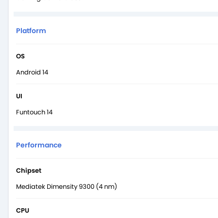
Platform
OS
Android 14
UI
Funtouch 14
Performance
Chipset
Mediatek Dimensity 9300 (4 nm)
CPU