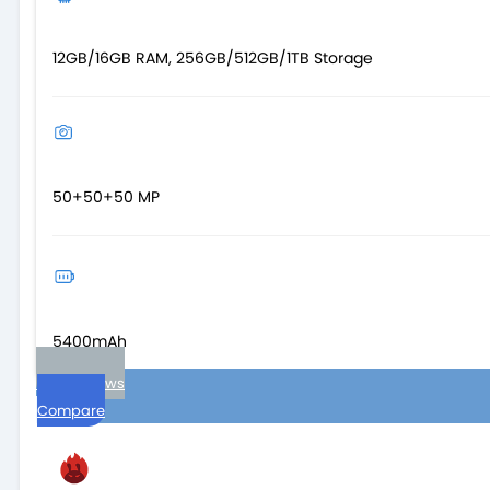
12GB/16GB RAM, 256GB/512GB/1TB Storage
50+50+50 MP
5400mAh
User reviews
Compare