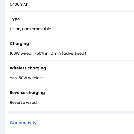
5400mAh
Type
Li-Ion, non removable
Charging
100W wired, 1-50% in 12 min (advertised)
Wireless charging
Yes, 50W wireless
Reverse charging
Reverse wired
Connectivity