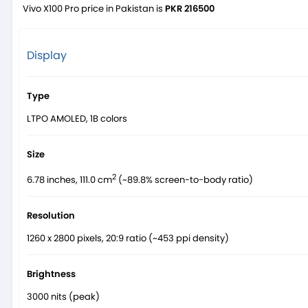
Vivo X100 Pro price in Pakistan is
PKR 216500
Display
Type
LTPO AMOLED, 1B colors
Size
2
6.78 inches, 111.0 cm
(~89.8% screen-to-body ratio)
Resolution
1260 x 2800 pixels, 20:9 ratio (~453 ppi density)
Brightness
3000 nits (peak)