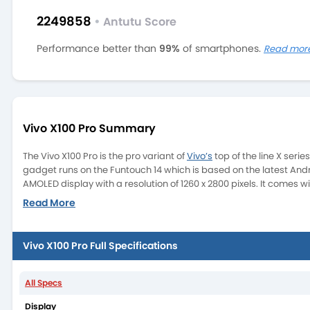
2249858
•
Antutu Score
Performance better than
99%
of smartphones.
Read mor
Vivo X100 Pro Summary
The Vivo X100 Pro is the pro variant of
Vivo’s
top of the line X ser
gadget runs on the Funtouch 14 which is based on the latest Andr
AMOLED display with a resolution of 1260 x 2800 pixels. It comes wi
Read More
Vivo X100 Pro Full Specifications
All Specs
The X100 Pro is going to be a big competitor in the camera smar
MP (ultrawide) with AutoFocus. This camera system is tuned by ZE
Display