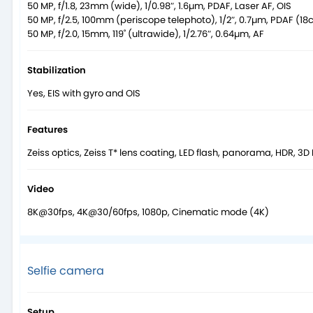
50 MP, f/1.8, 23mm (wide), 1/0.98″, 1.6µm, PDAF, Laser AF, OIS
50 MP, f/2.5, 100mm (periscope telephoto), 1/2″, 0.7µm, PDAF (18c
50 MP, f/2.0, 15mm, 119˚ (ultrawide), 1/2.76″, 0.64µm, AF
Stabilization
Yes, EIS with gyro and OIS
Features
Zeiss optics, Zeiss T* lens coating, LED flash, panorama, HDR, 3D
Video
8K@30fps, 4K@30/60fps, 1080p, Cinematic mode (4K)
Selfie camera
Setup