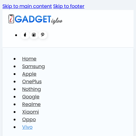
Skip to main content
Skip to footer
Home
Samsung
Apple
OnePlus
Nothing
Google
Realme
Xiaomi
Oppo
Vivo