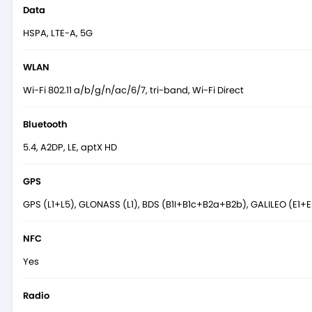
Data
HSPA, LTE-A, 5G
WLAN
Wi-Fi 802.11 a/b/g/n/ac/6/7, tri-band, Wi-Fi Direct
Bluetooth
5.4, A2DP, LE, aptX HD
GPS
GPS (L1+L5), GLONASS (L1), BDS (B1I+B1c+B2a+B2b), GALILEO (E1+E
NFC
Yes
Radio