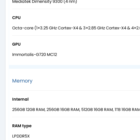
Mediatek Dimensity 9300 (4 nm)
CPU
Octa-core (1×3.25 GHz Cortex-X4 & 3×2.85 GHz Cortex-X4 & 4×2
GPU
Immortalis-G720 MC12
Memory
Internal
256GB 12GB RAM, 256GB 16GB RAM, 512GB 16GB RAM, 1TB 16GB RA
RAM type
LPDDR5X