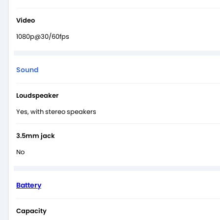
Video
1080p@30/60fps
Sound
Loudspeaker
Yes, with stereo speakers
3.5mm jack
No
Battery
Capacity