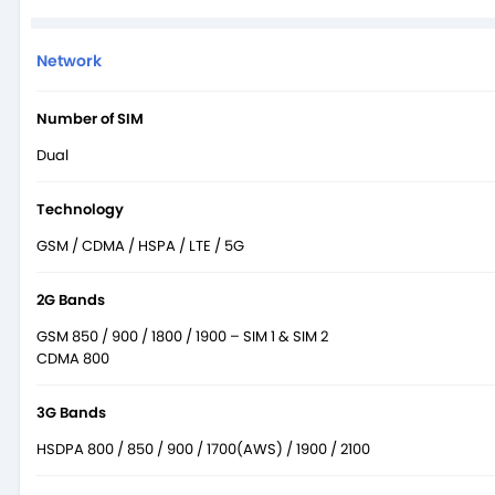
Network
Number of SIM
Dual
Technology
GSM / CDMA / HSPA / LTE / 5G
2G Bands
GSM 850 / 900 / 1800 / 1900 – SIM 1 & SIM 2
CDMA 800
3G Bands
HSDPA 800 / 850 / 900 / 1700(AWS) / 1900 / 2100