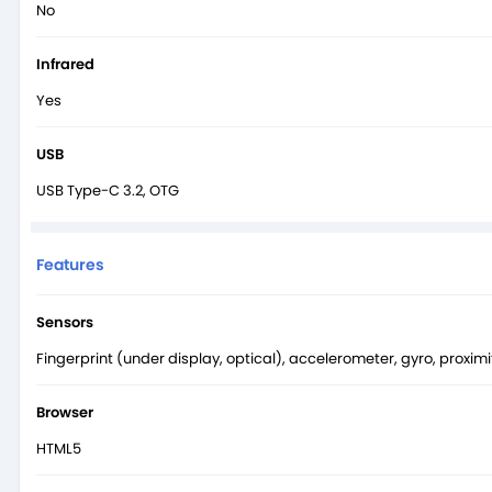
No
Infrared
Yes
USB
USB Type-C 3.2, OTG
Features
Sensors
Fingerprint (under display, optical), accelerometer, gyro, proxi
Browser
HTML5