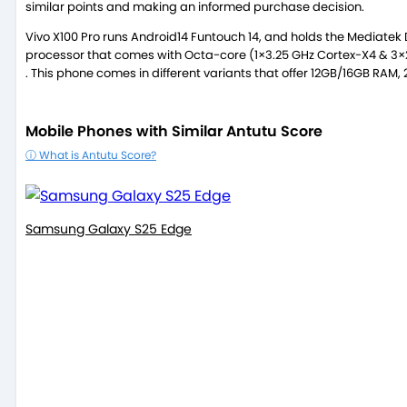
similar points and making an informed purchase decision.
Vivo X100 Pro runs Android14 Funtouch 14, and holds the Mediatek
processor that comes with Octa-core (1×3.25 GHz Cortex-X4 & 3×
. This phone comes in different variants that offer 12GB/16GB RAM
Mobile Phones with Similar Antutu Score
ⓘ What is Antutu Score?
Samsung Galaxy S25 Edge