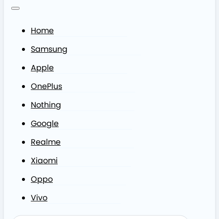
Home
Samsung
Apple
OnePlus
Nothing
Google
Realme
Xiaomi
Oppo
Vivo