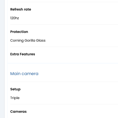
Refresh rate
120hz
Protection
Corning Gorilla Glass
Extra Features
Main camera
Setup
Triple
Cameras