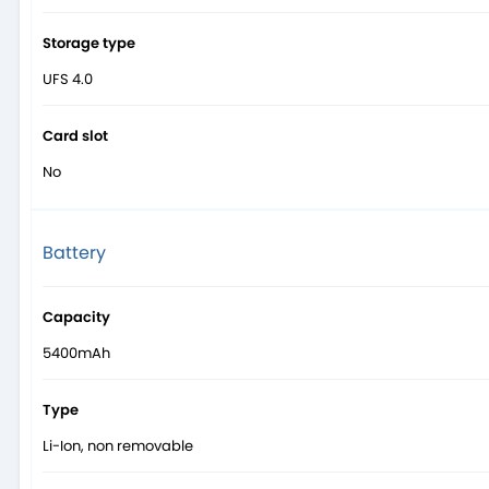
Storage type
UFS 4.0
Card slot
No
Battery
Capacity
5400mAh
Type
Li-Ion, non removable