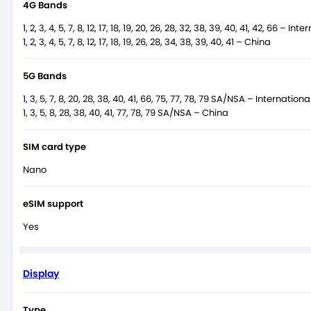
4G Bands
1, 2, 3, 4, 5, 7, 8, 12, 17, 18, 19, 20, 26, 28, 32, 38, 39, 40, 41, 42, 66 – Int
1, 2, 3, 4, 5, 7, 8, 12, 17, 18, 19, 26, 28, 34, 38, 39, 40, 41 – China
5G Bands
1, 3, 5, 7, 8, 20, 28, 38, 40, 41, 66, 75, 77, 78, 79 SA/NSA – Internationa
1, 3, 5, 8, 28, 38, 40, 41, 77, 78, 79 SA/NSA – China
SIM card type
Nano
eSIM support
Yes
Display
Type