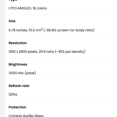
LTPO AMOLED, 1B colors
Size
2
6.78 inches, 111.0 cm
(~89.8% screen-to-body ratio)
Resolution
1260 x 2800 pixels, 20:9 ratio (~453 ppi density)
Brightness
3000 nits (peak)
Refresh rate
120hz
Protection
Corning Gorilla Glass