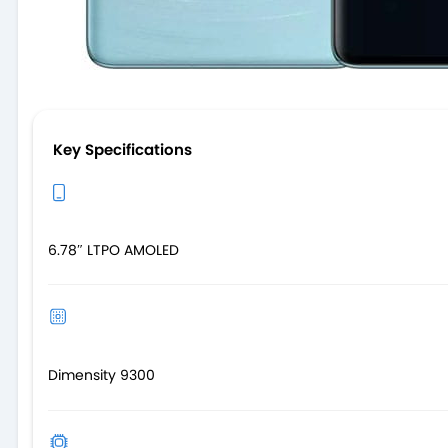
Key Specifications
6.78″ LTPO AMOLED
Dimensity 9300