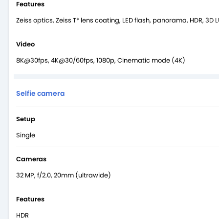
Features
Zeiss optics, Zeiss T* lens coating, LED flash, panorama, HDR, 3D 
Video
8K@30fps, 4K@30/60fps, 1080p, Cinematic mode (4K)
Selfie camera
Setup
Single
Cameras
32 MP, f/2.0, 20mm (ultrawide)
Features
HDR