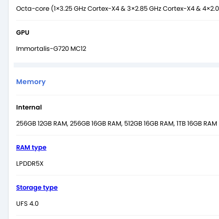
Octa-core (1×3.25 GHz Cortex-X4 & 3×2.85 GHz Cortex-X4 & 4×2.
GPU
Immortalis-G720 MC12
Memory
Internal
256GB 12GB RAM, 256GB 16GB RAM, 512GB 16GB RAM, 1TB 16GB RAM
RAM type
LPDDR5X
Storage type
UFS 4.0