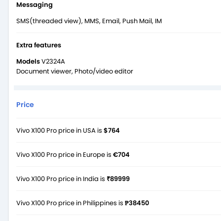
Messaging
SMS(threaded view), MMS, Email, Push Mail, IM
Extra features
Models
V2324A
Document viewer, Photo/video editor
Price
Vivo X100 Pro price in USA is
$764
Vivo X100 Pro price in Europe is
€704
Vivo X100 Pro price in India is
₹89999
Vivo X100 Pro price in Philippines is
₱38450