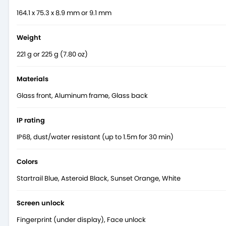
164.1 x 75.3 x 8.9 mm or 9.1 mm
Weight
221 g or 225 g (7.80 oz)
Materials
Glass front, Aluminum frame, Glass back
IP rating
IP68, dust/water resistant (up to 1.5m for 30 min)
Read more on
Vivo X100 Pro’s official page
.
Colors
Startrail Blue, Asteroid Black, Sunset Orange, White
Screen unlock
Fingerprint (under display), Face unlock