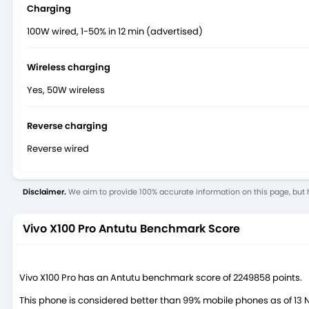
Charging
100W wired, 1-50% in 12 min (advertised)
Wireless charging
Yes, 50W wireless
Reverse charging
Reverse wired
Disclaimer.
We aim to provide 100% accurate information on this page, but h
Vivo X100 Pro Antutu Benchmark Score
Vivo X100 Pro has an Antutu benchmark score of 2249858 points.
This phone is considered better than 99% mobile phones as of 13