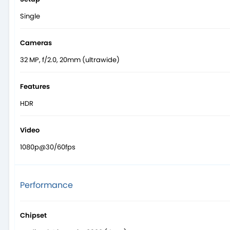
Single
Cameras
32 MP, f/2.0, 20mm (ultrawide)
Features
HDR
Video
1080p@30/60fps
Performance
Chipset