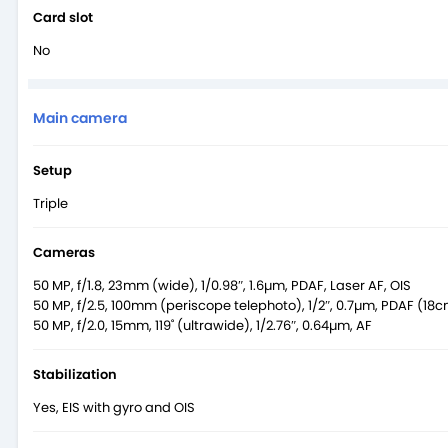
Card slot
No
Main camera
Setup
Triple
Cameras
50 MP, f/1.8, 23mm (wide), 1/0.98″, 1.6µm, PDAF, Laser AF, OIS
50 MP, f/2.5, 100mm (periscope telephoto), 1/2″, 0.7µm, PDAF (18cm
50 MP, f/2.0, 15mm, 119˚ (ultrawide), 1/2.76″, 0.64µm, AF
Stabilization
Yes, EIS with gyro and OIS