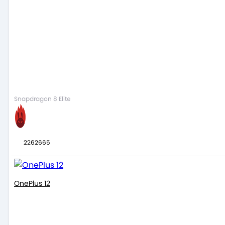
Snapdragon 8 Elite
2262665
OnePlus 12