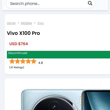
Home
>
Mobiles
>
Vivo
Vivo X100 Pro
USD $764
Discontinued
4.8
(
47
)