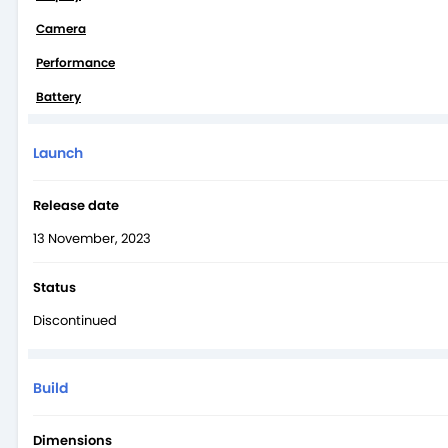
The X100 Pro has a solid 5400 mAh battery that will easily provi
Camera
battery from 0-50% in 12 minutes. The phone offers insane 50W w
Performance
Battery
Launch
Release date
13 November, 2023
Status
Discontinued
Build
Dimensions