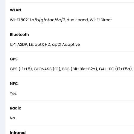
WLAN
Wi-Fi 802.11 a/b/g/n/ac/6e/7, dual-band, Wi-Fi Direct
Bluetooth
5.4, A2DP, LE, aptX HD, aptX Adaptive
GPS
GPS (L1+L5), GLONASS (G1), BDS (B1I+B1c+B2a), GALILEO (E1+E5a), 
NFC
Yes
Radio
No
Infrared