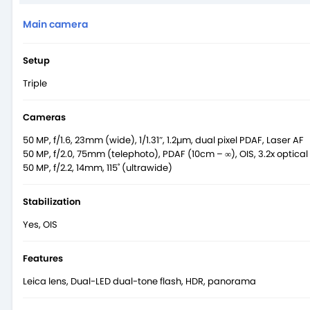
Main camera
Setup
Triple
Cameras
50 MP, f/1.6, 23mm (wide), 1/1.31″, 1.2µm, dual pixel PDAF, Laser AF
50 MP, f/2.0, 75mm (telephoto), PDAF (10cm – ∞), OIS, 3.2x optica
50 MP, f/2.2, 14mm, 115˚ (ultrawide)
Stabilization
Yes, OIS
Features
Leica lens, Dual-LED dual-tone flash, HDR, panorama