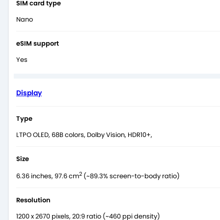
SIM card type
Nano
eSIM support
Yes
Display
Type
LTPO OLED, 68B colors, Dolby Vision, HDR10+,
Size
2
6.36 inches, 97.6 cm
(~89.3% screen-to-body ratio)
Resolution
1200 x 2670 pixels, 20:9 ratio (~460 ppi density)