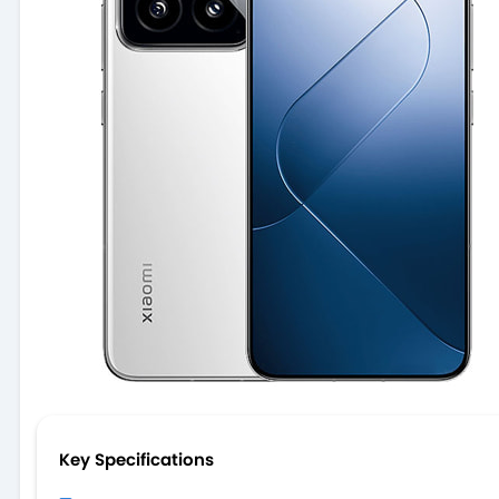
Key Specifications