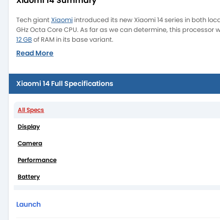
Xiaomi 14 Summary
Tech giant
Xiaomi
introduced its new Xiaomi 14 series in both l
GHz Octa Core CPU. As far as we can determine, this processor wil
12 GB
of RAM in its base variant.
Read More
Xiaomi 14 Full Specifications
All Specs
Display
Camera
Performance
Battery
It’s also important to note that the Xiaomi 14’s triple camera set
camera. With a 6.36-inch larger display and an AMOLED capacitiv
Launch
Glass Victus. This smartphone includes an incredibly quick fingerp