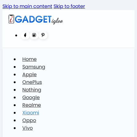
Skip to main content
Skip to footer
Home
Samsung
Apple
OnePlus
Nothing
Google
Realme
Xiaomi
Oppo
Vivo