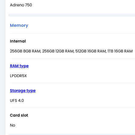
Adreno 750
Memory
Internal
256GB 8GB RAM, 256GB 12GB RAM, 512GB 16GB RAM, 1TB 16GB RAM
RAM type
LPDDR5X
Storage type
UFS 4.0
Card slot
No