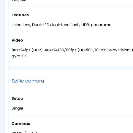
Features
Leica lens, Dual-LED dual-tone flash, HDR, panorama
Video
8K@24fps (HDR), 4K@24/30/60fps (HDR10+, 10-bit Dolby Vision 
gyro-EIS
Selfie camera
Setup
Single
Cameras