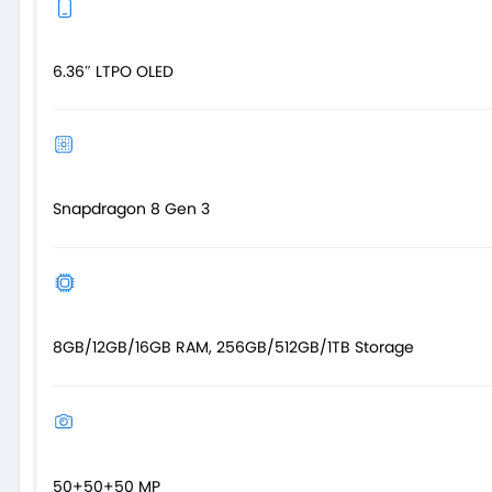
6.36″ LTPO OLED
Snapdragon 8 Gen 3
8GB/12GB/16GB RAM, 256GB/512GB/1TB Storage
50+50+50 MP