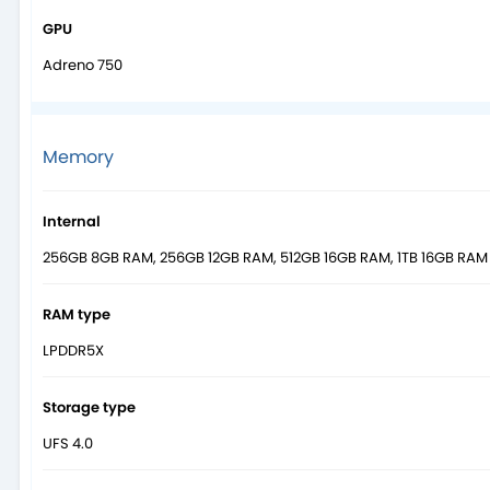
GPU
Adreno 750
Memory
Internal
256GB 8GB RAM, 256GB 12GB RAM, 512GB 16GB RAM, 1TB 16GB RAM
RAM type
LPDDR5X
Storage type
UFS 4.0