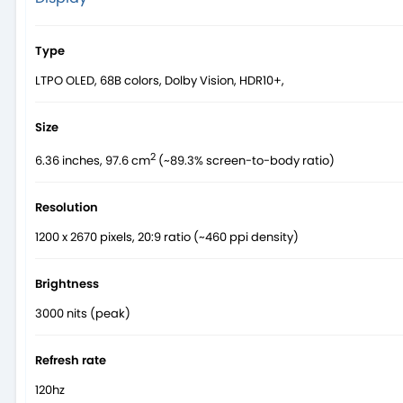
Type
LTPO OLED, 68B colors, Dolby Vision, HDR10+,
Size
2
6.36 inches, 97.6 cm
(~89.3% screen-to-body ratio)
Resolution
1200 x 2670 pixels, 20:9 ratio (~460 ppi density)
Brightness
3000 nits (peak)
Refresh rate
120hz