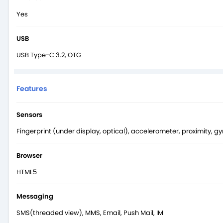
Yes
USB
USB Type-C 3.2, OTG
Features
Sensors
Fingerprint (under display, optical), accelerometer, proximity, 
Browser
HTML5
Messaging
SMS(threaded view), MMS, Email, Push Mail, IM