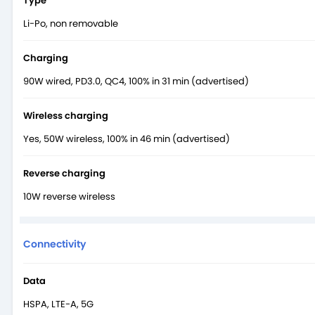
Type
Li-Po, non removable
Charging
90W wired, PD3.0, QC4, 100% in 31 min (advertised)
Wireless charging
Yes, 50W wireless, 100% in 46 min (advertised)
Reverse charging
10W reverse wireless
Connectivity
Data
HSPA, LTE-A, 5G