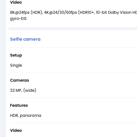
Video
8K@24fps (HDR), 4K@24/30/60fps (HDR10+, 10-bit Dolby Vision H
gyro-EIS
Selfie camera
Setup
Single
Cameras
32 MP, (wide)
Features
HDR, panorama
Video