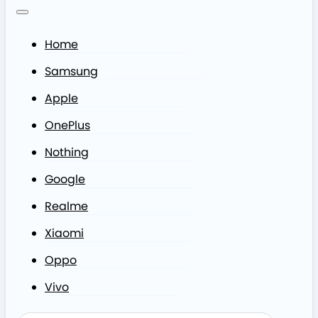
Home
Samsung
Apple
OnePlus
Nothing
Google
Realme
Xiaomi
Oppo
Vivo