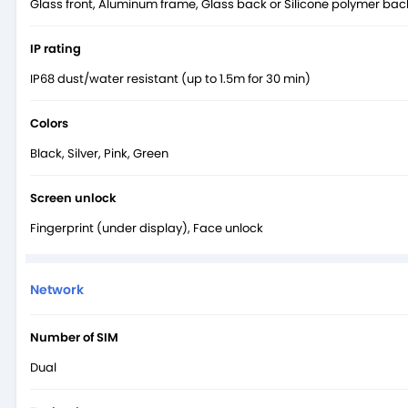
Glass front, Aluminum frame, Glass back or Silicone polymer bac
IP rating
IP68 dust/water resistant (up to 1.5m for 30 min)
Colors
Black, Silver, Pink, Green
Screen unlock
Fingerprint (under display), Face unlock
Network
Number of SIM
Dual