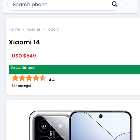
Home
>
Mobiles
>
Xiaomi
Xiaomi 14
USD $549
Discontinued
4.4
(
32
)