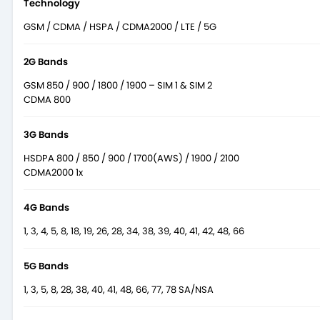
Technology
GSM / CDMA / HSPA / CDMA2000 / LTE / 5G
2G Bands
GSM 850 / 900 / 1800 / 1900 – SIM 1 & SIM 2
CDMA 800
3G Bands
HSDPA 800 / 850 / 900 / 1700(AWS) / 1900 / 2100
CDMA2000 1x
4G Bands
1, 3, 4, 5, 8, 18, 19, 26, 28, 34, 38, 39, 40, 41, 42, 48, 66
5G Bands
1, 3, 5, 8, 28, 38, 40, 41, 48, 66, 77, 78 SA/NSA