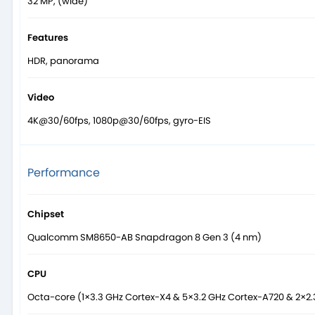
32 MP, (wide)
Features
HDR, panorama
Video
4K@30/60fps, 1080p@30/60fps, gyro-EIS
Performance
Chipset
Qualcomm SM8650-AB Snapdragon 8 Gen 3 (4 nm)
CPU
Octa-core (1×3.3 GHz Cortex-X4 & 5×3.2 GHz Cortex-A720 & 2×2