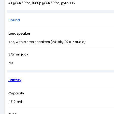
4K@30/60fps, 1080p@30/60fps, gyro-EIS
Sound
Loudspeaker
Yes, with stereo speakers (24-bit/192kHz audio)
3.5mm jack
No
Battery
Capacity
4610mAh