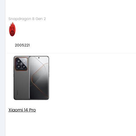
Snapdragon 8 Gen 2
2005221
Xiaomi 14 Pro