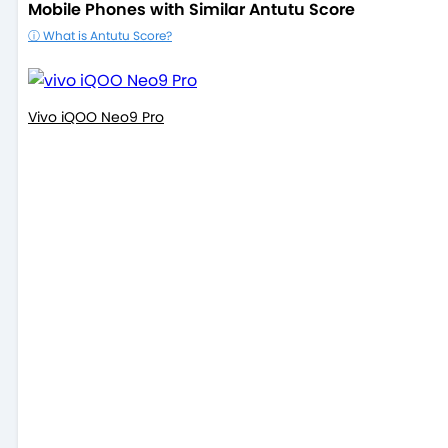
Mobile Phones with Similar Antutu Score
ⓘ What is Antutu Score?
Vivo iQOO Neo9 Pro