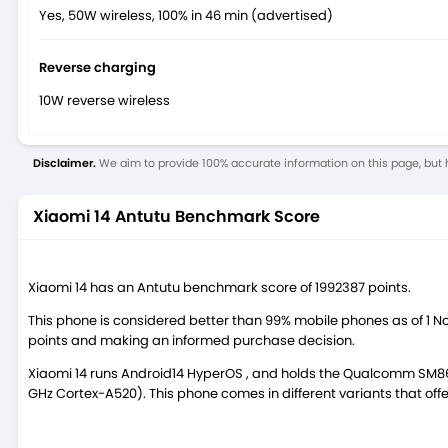
Yes, 50W wireless, 100% in 46 min (advertised)
Reverse charging
10W reverse wireless
Disclaimer.
We aim to provide 100% accurate information on this page, but h
Xiaomi 14 Antutu Benchmark Score
Xiaomi 14 has an Antutu benchmark score of 1992387 points.
This phone is considered better than 99% mobile phones as of 1 
points and making an informed purchase decision.
Xiaomi 14 runs Android14 HyperOS , and holds the Qualcomm SM8
GHz Cortex-A520). This phone comes in different variants that o