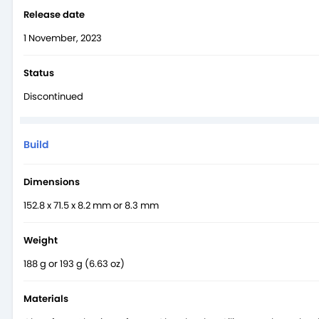
With just one charge, the Xiaomi 14’s large 4610 mAh battery pack
Release date
storm and with the release of Xiaomi’s new 14,
Samsung
and othe
1 November, 2023
Status
Discontinued
Build
Dimensions
152.8 x 71.5 x 8.2 mm or 8.3 mm
Weight
188 g or 193 g (6.63 oz)
Materials