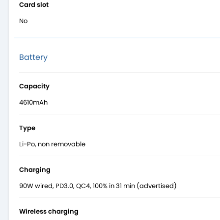
Card slot
No
Battery
Capacity
4610mAh
Type
Li-Po, non removable
Charging
90W wired, PD3.0, QC4, 100% in 31 min (advertised)
Wireless charging