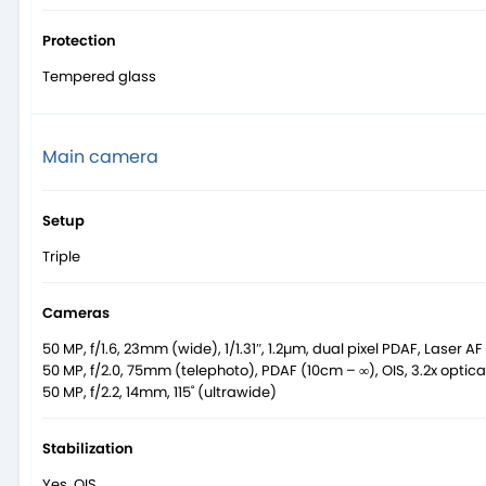
Protection
Tempered glass
Main camera
Setup
Triple
Cameras
50 MP, f/1.6, 23mm (wide), 1/1.31″, 1.2µm, dual pixel PDAF, Laser AF
50 MP, f/2.0, 75mm (telephoto), PDAF (10cm – ∞), OIS, 3.2x optic
50 MP, f/2.2, 14mm, 115˚ (ultrawide)
Stabilization
Yes, OIS