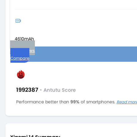
4610mAh
User reviews
Compare
1992387
•
Antutu Score
Performance better than
99%
of smartphones.
Read mor