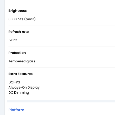
Brightness
3000 nits (peak)
Refresh rate
120hz
Protection
Tempered glass
Extra Features
DCI-P3
Always-On Display
DC Dimming
Platform