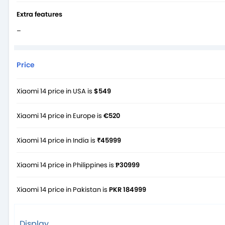
Extra features
–
Price
Xiaomi 14 price in USA is
$549
Xiaomi 14 price in Europe is
€520
Xiaomi 14 price in India is
₹45999
Xiaomi 14 price in Philippines is
₱30999
Xiaomi 14 price in Pakistan is
PKR 184999
Display