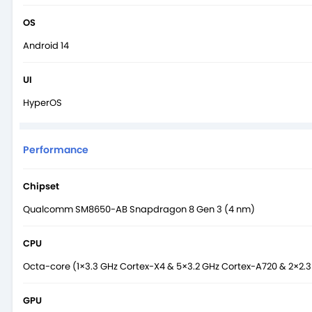
OS
Android 14
UI
HyperOS
Performance
Chipset
Qualcomm SM8650-AB Snapdragon 8 Gen 3 (4 nm)
CPU
Octa-core (1×3.3 GHz Cortex-X4 & 5×3.2 GHz Cortex-A720 & 2×2.
GPU