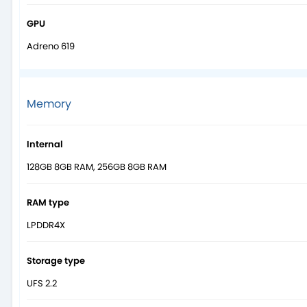
GPU
Adreno 619
Memory
Internal
128GB 8GB RAM, 256GB 8GB RAM
RAM type
LPDDR4X
Storage type
UFS 2.2