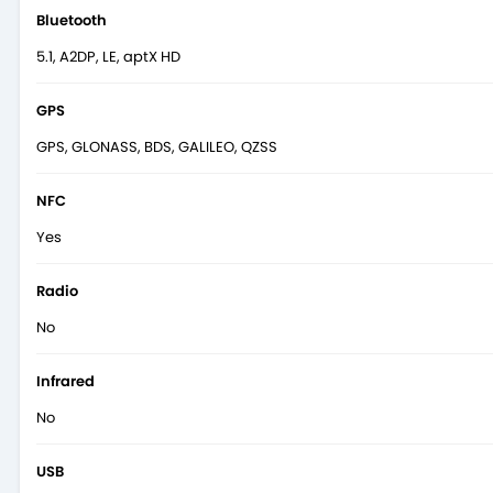
Bluetooth
5.1, A2DP, LE, aptX HD
GPS
GPS, GLONASS, BDS, GALILEO, QZSS
NFC
Yes
Radio
No
Infrared
No
USB