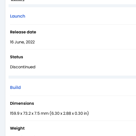
Launch
Release date
16 June, 2022
Status
Discontinued
Build
Dimensions
159.9 x 73.2 x 7.5 mm (6.30 x 2.88 x 0.30 in)
Weight