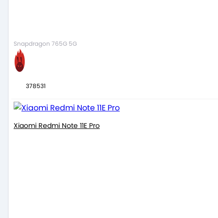
Snapdragon 765G 5G
378531
Xiaomi Redmi Note 11E Pro