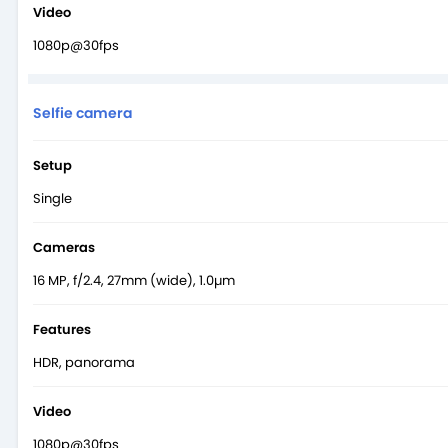
Video
1080p@30fps
Selfie camera
Setup
Single
Cameras
16 MP, f/2.4, 27mm (wide), 1.0µm
Features
HDR, panorama
Video
1080p@30fps