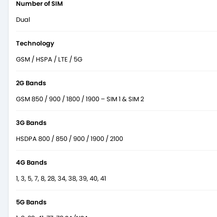
Number of SIM
Dual
Technology
GSM / HSPA / LTE / 5G
2G Bands
GSM 850 / 900 / 1800 / 1900 – SIM 1 & SIM 2
3G Bands
HSDPA 800 / 850 / 900 / 1900 / 2100
4G Bands
1, 3, 5, 7, 8, 28, 34, 38, 39, 40, 41
5G Bands