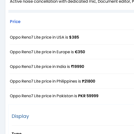
Active noise cancellation with dedicated mic, Document editor, 
Price
Oppo Reno7 Lite price in USA is
$385
Oppo Reno7 Lite price in Europe is
€350
Oppo Reno7 Lite price in India is
₹19990
Oppo Reno7 Lite price in Philippines is
₱21800
Oppo Reno7 Lite price in Pakistan is
PKR 59999
Display
Type