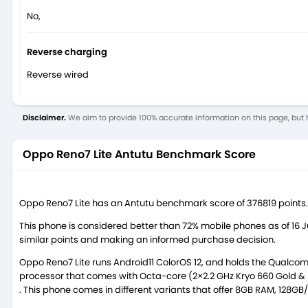
No,
Reverse charging
Reverse wired
Disclaimer.
We aim to provide 100% accurate information on this page, but h
Oppo Reno7 Lite Antutu Benchmark Score
Oppo Reno7 Lite has an Antutu benchmark score of 376819 points.
This phone is considered better than 72% mobile phones as of 16
similar points and making an informed purchase decision.
Oppo Reno7 Lite runs Android11 ColorOS 12, and holds the Qual
processor that comes with Octa-core (2×2.2 GHz Kryo 660 Gold & 6
. This phone comes in different variants that offer 8GB RAM, 128G