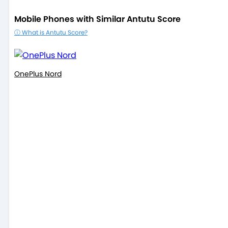
Mobile Phones with Similar Antutu Score
ⓘ What is Antutu Score?
OnePlus Nord