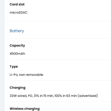
Card slot
microSDXC
Battery
Capacity
4500mAh
Type
Li-Po, non removable
Charging
33W wired, PD, 31% in 15 min, 100% in 63 min (advertised)
Wireless charging