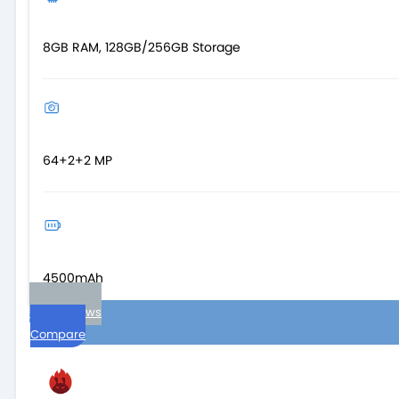
8GB RAM, 128GB/256GB Storage
64+2+2 MP
4500mAh
User reviews
Compare