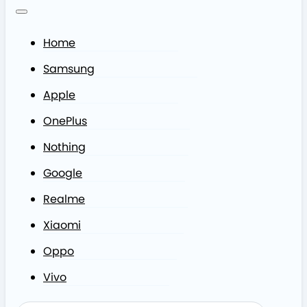
Home
Samsung
Apple
OnePlus
Nothing
Google
Realme
Xiaomi
Oppo
Vivo