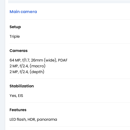
Main camera
Setup
Triple
Cameras
64 MP, f/1.7, 26mm (wide), PDAF
2 MP, f/2.4, (macro)
2 MP, f/2.4, (depth)
Stabilization
Yes, EIS
Features
LED flash, HDR, panorama