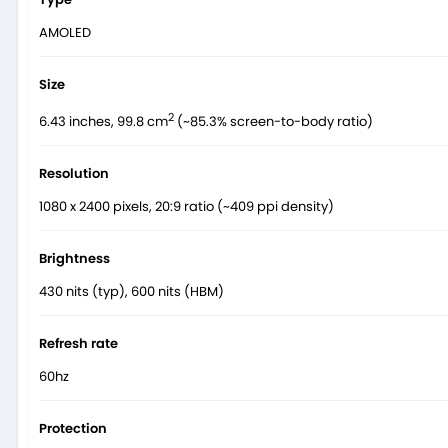
AMOLED
Size
2
6.43 inches, 99.8 cm
(~85.3% screen-to-body ratio)
Resolution
1080 x 2400 pixels, 20:9 ratio (~409 ppi density)
Brightness
430 nits (typ), 600 nits (HBM)
Refresh rate
60hz
Protection