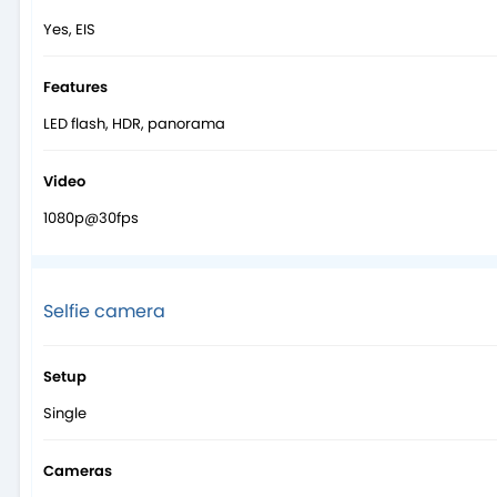
Yes, EIS
Features
LED flash, HDR, panorama
Video
1080p@30fps
Selfie camera
Setup
Single
Cameras