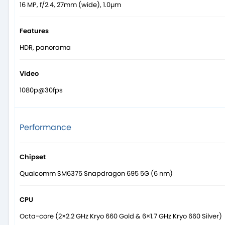
16 MP, f/2.4, 27mm (wide), 1.0µm
Features
HDR, panorama
Video
1080p@30fps
Performance
Chipset
Qualcomm SM6375 Snapdragon 695 5G (6 nm)
CPU
Octa-core (2×2.2 GHz Kryo 660 Gold & 6×1.7 GHz Kryo 660 Silver)