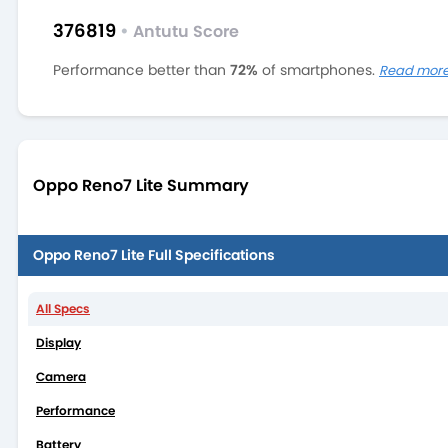
376819
•
Antutu Score
Performance better than
72%
of smartphones.
Read mor
Oppo Reno7 Lite Summary
Oppo Reno7 Lite Full Specifications
All Specs
Display
Camera
Performance
Battery