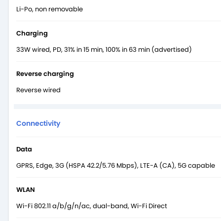
Li-Po, non removable
Charging
33W wired, PD, 31% in 15 min, 100% in 63 min (advertised)
Reverse charging
Reverse wired
Connectivity
Data
GPRS, Edge, 3G (HSPA 42.2/5.76 Mbps), LTE-A (CA), 5G capable
WLAN
Wi-Fi 802.11 a/b/g/n/ac, dual-band, Wi-Fi Direct