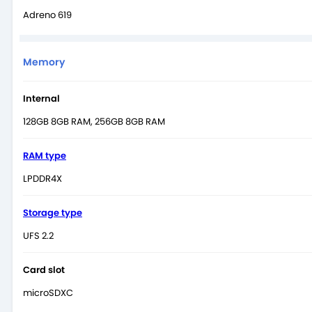
Adreno 619
Memory
Internal
128GB 8GB RAM, 256GB 8GB RAM
RAM type
LPDDR4X
Storage type
UFS 2.2
Card slot
microSDXC