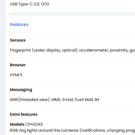
USB Type-C 2.0, OTG
Features
Sensors
Fingerprint (under display, optical), accelerometer, proximity, 
Browser
HTML5
Messaging
SMS(threaded view), MMS, Email, Push Mail, IM
Extra features
Models
CPH2343
RGB ring lights around the cameras (notifications, charging pro