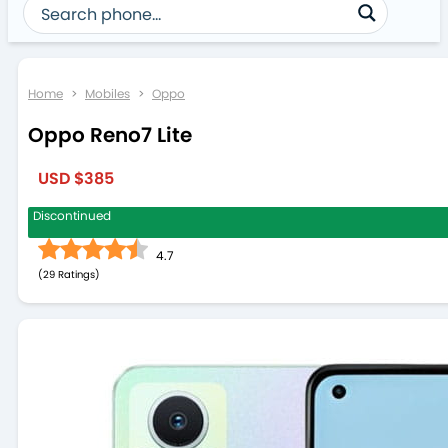
Home
>
Mobiles
>
Oppo
Oppo Reno7 Lite
USD $385
Discontinued
4.7
(
29
)