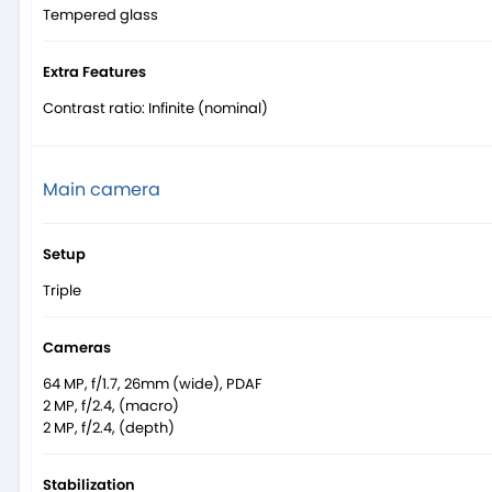
Tempered glass
Extra Features
Contrast ratio: Infinite (nominal)
Main camera
Setup
Triple
Cameras
64 MP, f/1.7, 26mm (wide), PDAF
2 MP, f/2.4, (macro)
2 MP, f/2.4, (depth)
Stabilization