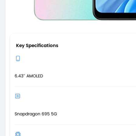
Key Specifications
6.43″ AMOLED
Snapdragon 695 5G