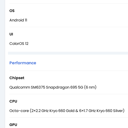
OS
Android 11
UI
ColorOS 12
Performance
Chipset
Qualcomm SM6375 Snapdragon 695 5G (6 nm)
CPU
Octa-core (2×2.2 GHz Kryo 660 Gold & 6×1.7 GHz Kryo 660 Silver)
GPU