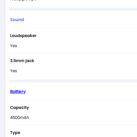
Sound
Loudspeaker
Yes
3.5mm jack
Yes
Battery
Capacity
4500mAh
Type