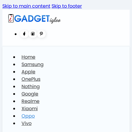
Skip to main content
Skip to footer
Home
Samsung
Apple
OnePlus
Nothing
Google
Realme
Xiaomi
Oppo
Vivo