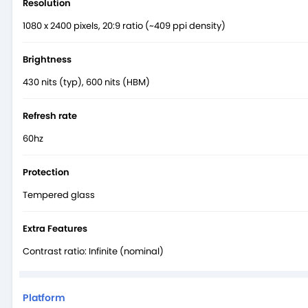
Resolution
1080 x 2400 pixels, 20:9 ratio (~409 ppi density)
Brightness
430 nits (typ), 600 nits (HBM)
Refresh rate
60hz
Protection
Tempered glass
Extra Features
Contrast ratio: Infinite (nominal)
Platform