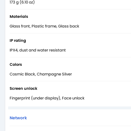
173 g (6.10 oz)
Materials
Glass front, Plastic frame, Glass back
IP rating
IPX4, dust and water resistant
Colors
Cosmic Black, Champagne Silver
Screen unlock
Fingerprint (under display), Face unlock
Network