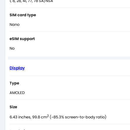
1, 8, 28, 41, 77, 78 SA/NSA
SIM card type
Nano
eSIM support
No
Display
Type
AMOLED
Size
2
6.43 inches, 99.8 cm
(~85.3% screen-to-body ratio)