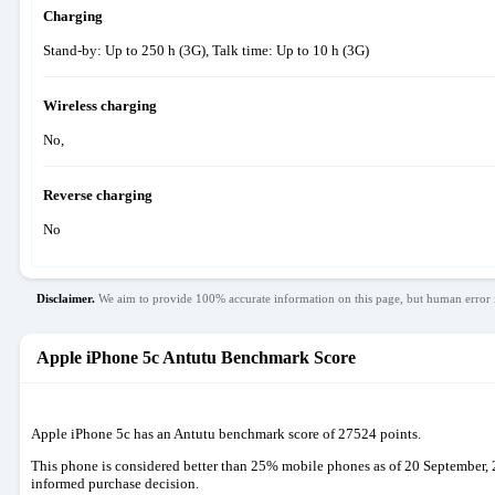
Charging
Stand-by: Up to 250 h (3G), Talk time: Up to 10 h (3G)
Wireless charging
No,
Reverse charging
No
Disclaimer.
We aim to provide 100% accurate information on this page, but human error i
Apple iPhone 5c Antutu Benchmark Score
Apple iPhone 5c has an Antutu benchmark score of 27524 points.
This phone is considered better than 25% mobile phones as of 20 September, 
informed purchase decision.