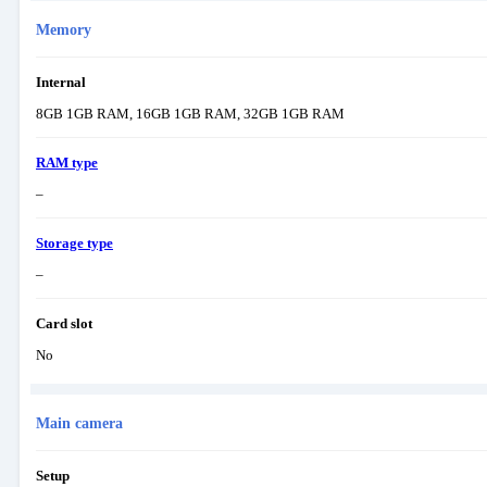
Memory
Internal
8GB 1GB RAM, 16GB 1GB RAM, 32GB 1GB RAM
RAM type
–
Storage type
–
Card slot
No
Main camera
Setup