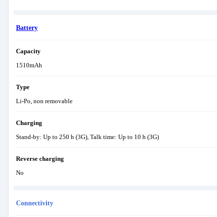
Battery
Capacity
1510mAh
Type
Li-Po, non removable
Charging
Stand-by: Up to 250 h (3G), Talk time: Up to 10 h (3G)
Reverse charging
No
Connectivity