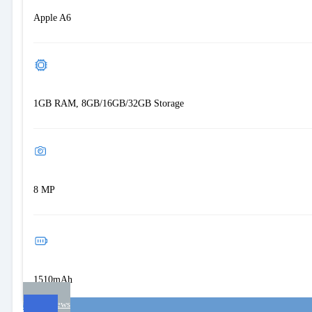
Apple A6
1GB RAM, 8GB/16GB/32GB Storage
8 MP
1510mAh
User reviews