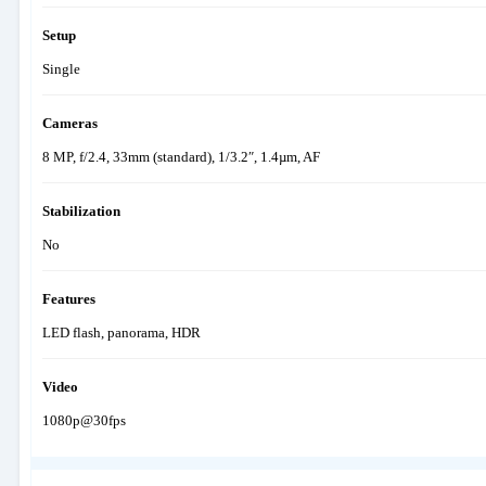
Setup
Single
Cameras
8 MP, f/2.4, 33mm (standard), 1/3.2″, 1.4µm, AF
Stabilization
No
Features
LED flash, panorama, HDR
Video
1080p@30fps