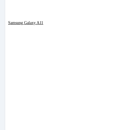
Samsung Galaxy A11