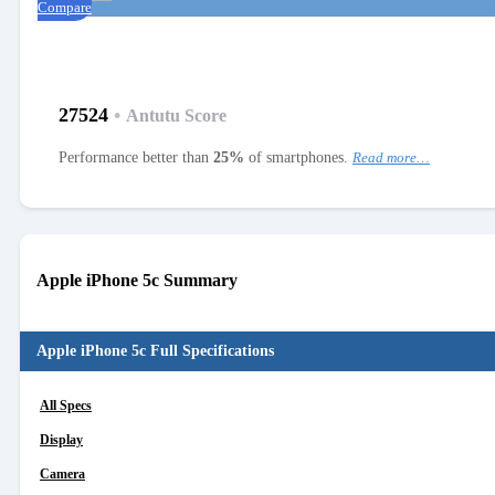
Compare
27524
•
Antutu Score
Performance better than
25%
of smartphones.
Read more…
Apple iPhone 5c Summary
Apple iPhone 5c Full Specifications
All Specs
Display
Camera