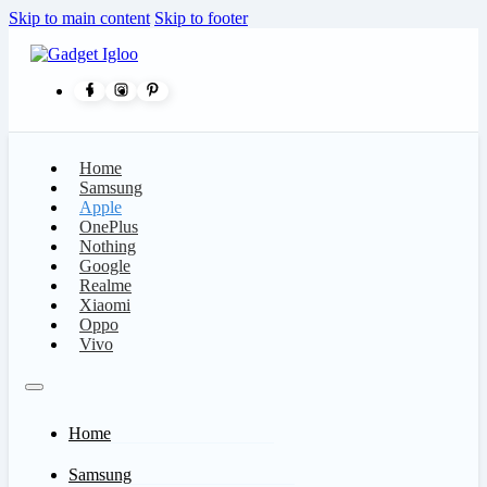
Skip to main content
Skip to footer
Home
Samsung
Apple
OnePlus
Nothing
Google
Realme
Xiaomi
Oppo
Vivo
Home
Samsung