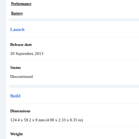
Performance
Battery
Launch
Release date
20 September, 2013
Status
Discontinued
Build
Dimensions
124.4 x 59.2 x 9 mm (4.90 x 2.33 x 0.35 in)
Weight