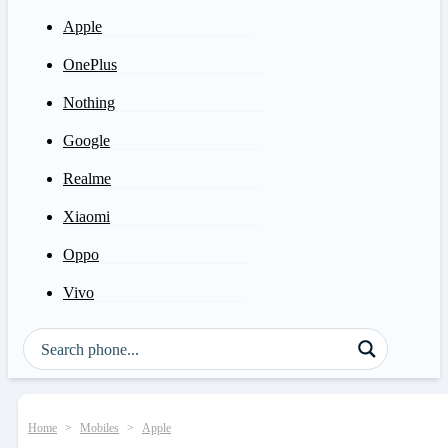
Apple
OnePlus
Nothing
Google
Realme
Xiaomi
Oppo
Vivo
Home
>
Mobiles
>
Apple