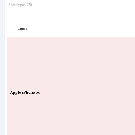
Snapdragon 450
74800
Apple iPhone 5c