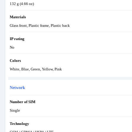
132 g (4.66 oz)
Materials
Glass front, Plastic frame, Plastic back
IP rating
No
Colors
White, Blue, Green, Yellow, Pink
Network
Number of SIM
Single
Technology