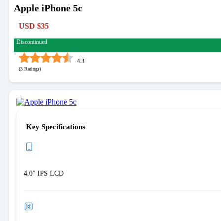
Apple iPhone 5c
USD $35
Discontinued
4.3
(
3
)
Key Specifications
4.0″ IPS LCD