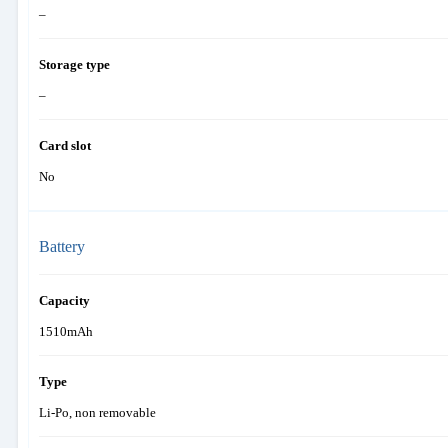
–
Storage type
–
Card slot
No
Battery
Capacity
1510mAh
Type
Li-Po, non removable