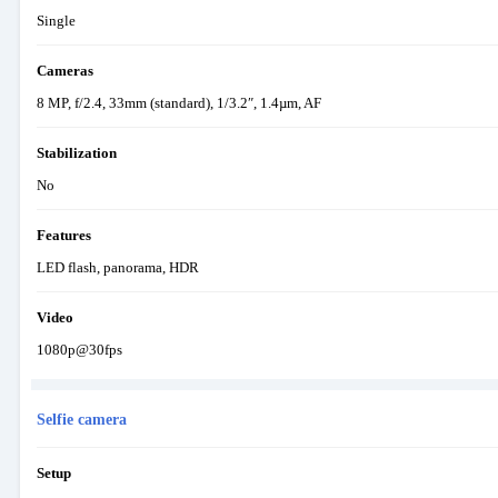
Single
Cameras
8 MP, f/2.4, 33mm (standard), 1/3.2″, 1.4µm, AF
Stabilization
No
Features
LED flash, panorama, HDR
Video
1080p@30fps
Selfie camera
Setup