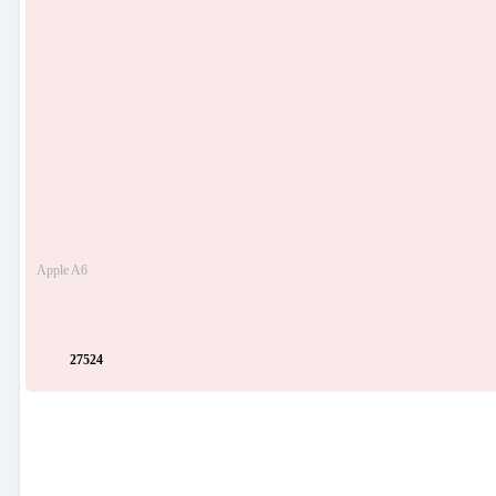
Apple A6
27524