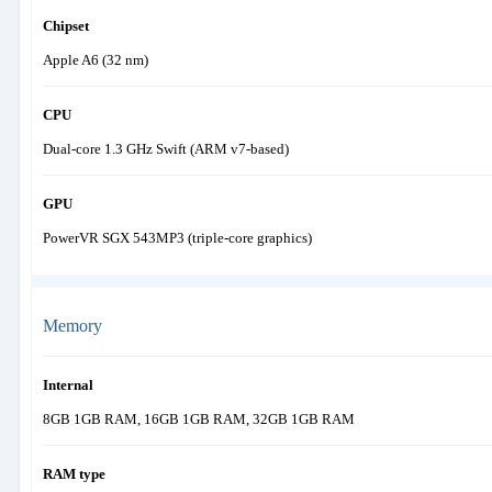
Chipset
Apple A6 (32 nm)
CPU
Dual-core 1.3 GHz Swift (ARM v7-based)
GPU
PowerVR SGX 543MP3 (triple-core graphics)
Memory
Internal
8GB 1GB RAM, 16GB 1GB RAM, 32GB 1GB RAM
RAM type