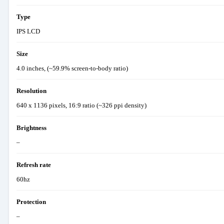
Type
IPS LCD
Size
4.0 inches, (~59.9% screen-to-body ratio)
Resolution
640 x 1136 pixels, 16:9 ratio (~326 ppi density)
Brightness
–
Refresh rate
60hz
Protection
–