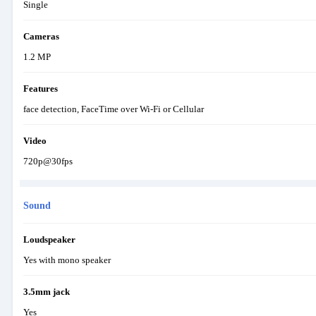
Single
Cameras
1.2 MP
Features
face detection, FaceTime over Wi-Fi or Cellular
Video
720p@30fps
Sound
Loudspeaker
Yes with mono speaker
3.5mm jack
Yes