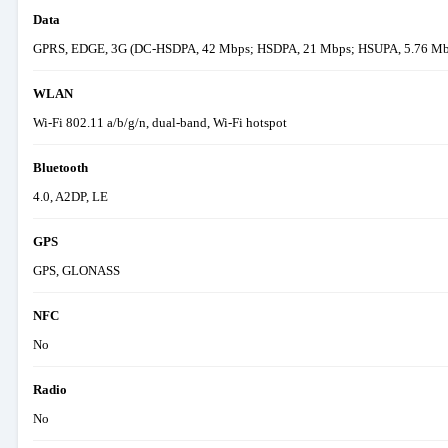
Data
GPRS, EDGE, 3G (DC-HSDPA, 42 Mbps; HSDPA, 21 Mbps; HSUPA, 5.76 Mbps
WLAN
Wi-Fi 802.11 a/b/g/n, dual-band, Wi-Fi hotspot
Bluetooth
4.0, A2DP, LE
GPS
GPS, GLONASS
NFC
No
Radio
No