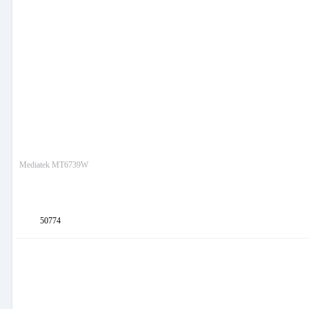
Mediatek MT6739W
50774