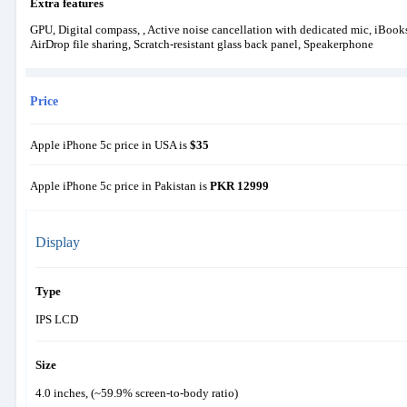
Extra features
GPU, Digital compass, , Active noise cancellation with dedicated mic, iBoo
AirDrop file sharing, Scratch-resistant glass back panel, Speakerphone
Price
Apple iPhone 5c price in USA is
$35
Apple iPhone 5c price in Pakistan is
PKR 12999
Display
Type
IPS LCD
Size
4.0 inches, (~59.9% screen-to-body ratio)