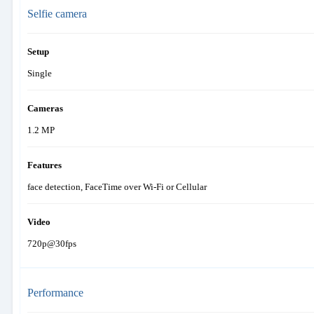
Selfie camera
Setup
Single
Cameras
1.2 MP
Features
face detection, FaceTime over Wi-Fi or Cellular
Video
720p@30fps
Performance