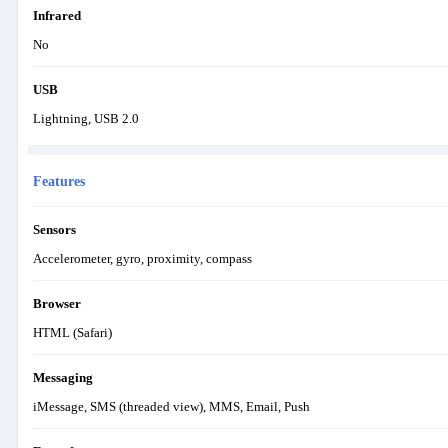
Infrared
No
USB
Lightning, USB 2.0
Features
Sensors
Accelerometer, gyro, proximity, compass
Browser
HTML (Safari)
Messaging
iMessage, SMS (threaded view), MMS, Email, Push