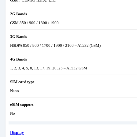
GSM / CDMA / HSPA / LTE
2G Bands
GSM 850 / 900 / 1800 / 1900
3G Bands
HSDPA 850 / 900 / 1700 / 1900 / 2100 – A1532 (GSM)
4G Bands
1, 2, 3, 4, 5, 8, 13, 17, 19, 20, 25 – A1532 GSM
SIM card type
Nano
eSIM support
No
Display