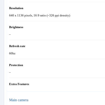
Resolution
640 x 1136 pixels, 16:9 ratio (~326 ppi density)
Brightness
–
Refresh rate
60hz
Protection
–
Extra Features
Main camera