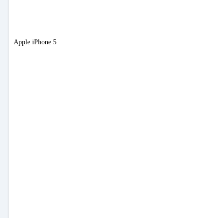
Apple iPhone 5