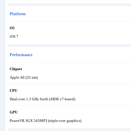
Platform
OS
iOS 7
Performance
Chipset
Apple A6 (32 nm)
CPU
Dual-core 1.3 GHz Swift (ARM v7-based)
GPU
PowerVR SGX 543MP3 (triple-core graphics)