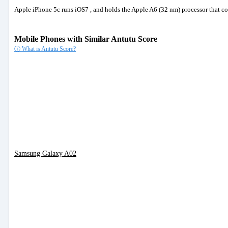
Apple iPhone 5c runs iOS7 , and holds the Apple A6 (32 nm) processor that 
Mobile Phones with Similar Antutu Score
ⓘ What is Antutu Score?
Samsung Galaxy A02