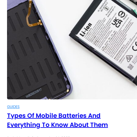
GUIDES
Types Of Mobile Batteries And
Everything To Know About Them