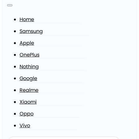
Home
Samsung
Apple
OnePlus
Nothing
Google
Realme
Xiaomi
Oppo
Vivo