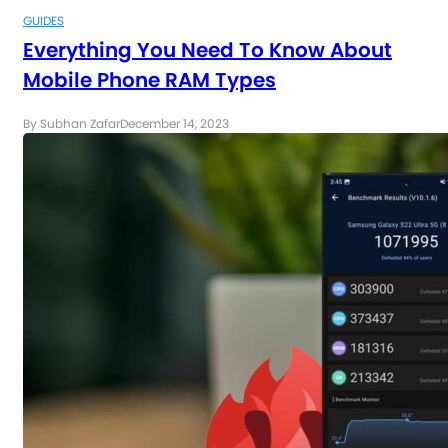
GUIDES
Everything You Need To Know About
Mobile Phone RAM Types
By Subhan Zafar
December 14, 2023