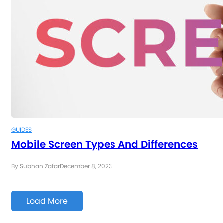
GUIDES
Mobile Screen Types And Differences
By Subhan Zafar
December 8, 2023
Load More