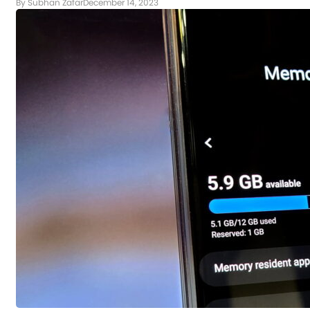
By Subhan Zafar
December 14, 2023