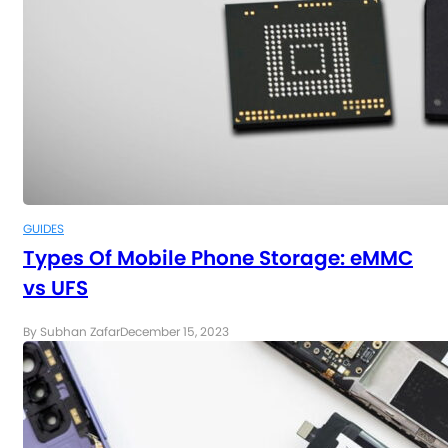
GUIDES
Types Of Mobile Phone Storage: eMMC
vs UFS
By Subhan Zafar
December 15, 2023