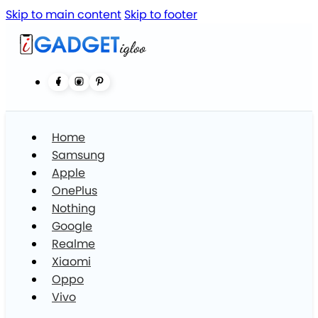
Skip to main content
Skip to footer
Home
Samsung
Apple
OnePlus
Nothing
Google
Realme
Xiaomi
Oppo
Vivo