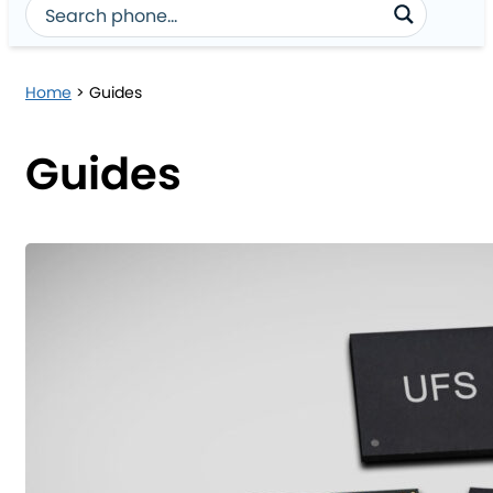
Home
>
Guides
Guides