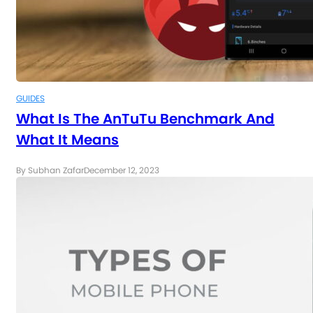
GUIDES
What Is The AnTuTu Benchmark And
What It Means
By Subhan Zafar
December 12, 2023