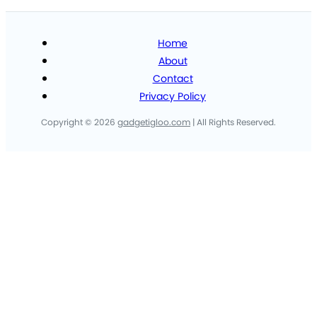
Home
About
Contact
Privacy Policy
Copyright © 2026
gadgetigloo.com
| All Rights Reserved.